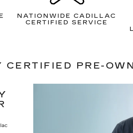
E
NATIONWIDE CADILLAC
CERTIFIED SERVICE
 CERTIFIED PRE-OW
Y
R
lac