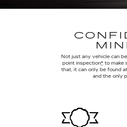
CONFI
MIN
Not just any vehicle can b
point inspection
*
to make s
that, it can only be found
and the only p