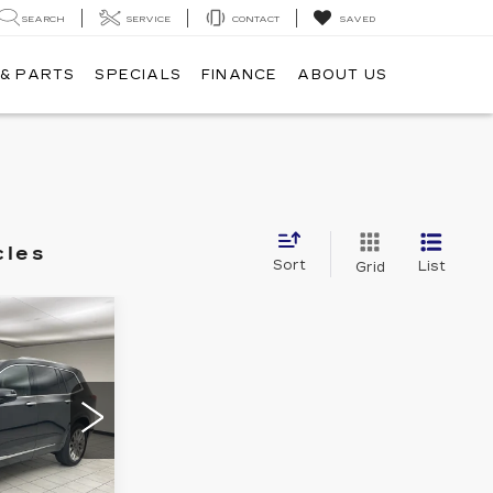
SEARCH
SERVICE
CONTACT
SAVED
 & PARTS
SPECIALS
FINANCE
ABOUT US
cles
Sort
List
Grid
4
T PRICE: