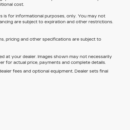
tional cost.
ers is for informational purposes, only. You may not
inancing are subject to expiration and other restrictions.
ns, pricing and other specifications are subject to
rived at your dealer. Images shown may not necessarily
ler for actual price, payments and complete details.
dealer fees and optional equipment. Dealer sets final