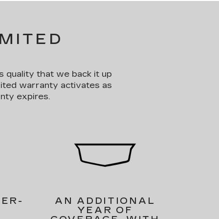
IMITED
s quality that we back it up
mited warranty activates as
nty expires.
PER-
AN ADDITIONAL
YEAR OF