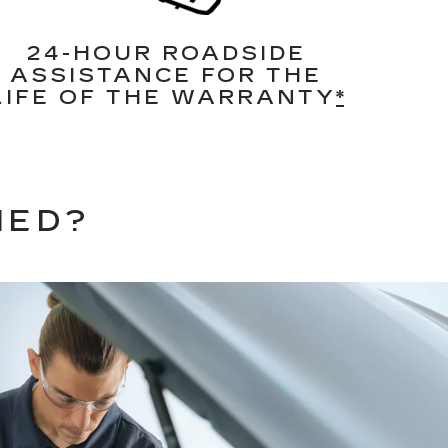
24-HOUR ROADSIDE
ASSISTANCE FOR THE
LIFE OF THE WARRANTY
*
NED?