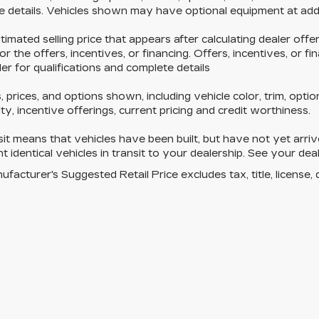
 details. Vehicles shown may have optional equipment at addi
timated selling price that appears after calculating dealer off
for the offers, incentives, or financing. Offers, incentives, or f
er for qualifications and complete details
, prices, and options shown, including vehicle color, trim, optio
lity, incentive offerings, current pricing and credit worthiness.
nsit means that vehicles have been built, but have not yet ar
t identical vehicles in transit to your dealership. See your dea
facturer's Suggested Retail Price excludes tax, title, license, 