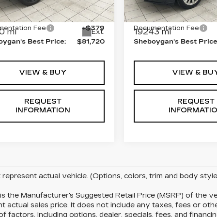
GYS4FKL7RR250183
VIN:
1GYKPDRS2RZ7399
:
X8355A
Stock:
Y1033
 Price:
$81,341
Retail Price:
entation Fee
+$379
Documentation Fee
0 mi
19243 mi
Ext.
ygan's Best Price:
$81,720
Sheboygan's Best Price
VIEW & BUY
VIEW & BU
REQUEST
REQUEST
INFORMATION
INFORMATI
represent actual vehicle. (Options, colors, trim and body sty
s the Manufacturer's Suggested Retail Price (MSRP) of the ve
t actual sales price. It does not include any taxes, fees or ot
of factors, including options, dealer, specials, fees, and financi