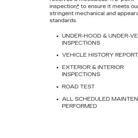
inspection
*
to ensure it meets ou
stringent mechanical and appear
standards.
UNDER-HOOD & UNDER-VE
INSPECTIONS
VEHICLE HISTORY REPOR
EXTERIOR & INTERIOR
INSPECTIONS
ROAD TEST
ALL SCHEDULED MAINTE
PERFORMED