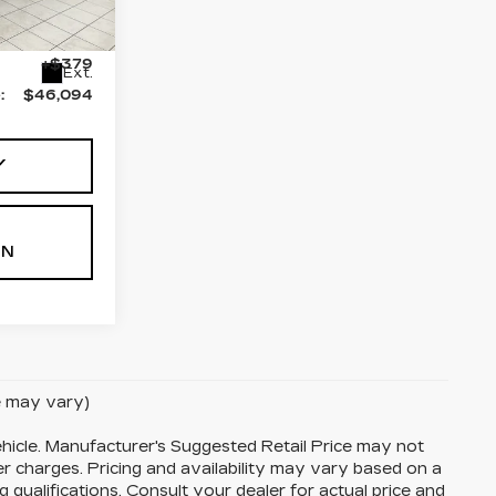
55
$45,715
+$379
Ext.
:
$46,094
Y
ON
le may vary)
hicle. Manufacturer's Suggested Retail Price may not
her charges. Pricing and availability may vary based on a
ng qualifications. Consult your dealer for actual price and