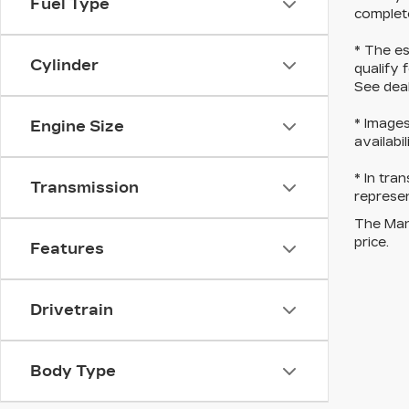
Fuel Type
complete
* The es
Cylinder
qualify 
See deal
* Images
Engine Size
availabi
* In tra
Transmission
represen
The Manu
price.
Features
Drivetrain
Body Type