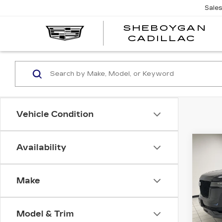
Sale
SHEBOYGAN
SH
CADILLAC
CA
Vehicle Condition
Co
Availability
CER
OW
SH
CA
ES
Make
SP
Spe
Model & Trim
She