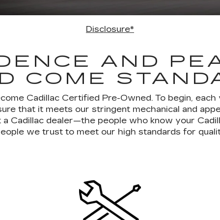
Disclosure*
DENCE AND PE
D COME STAND
ecome Cadillac Certified Pre-Owned. To begin, each
ure that it meets our stringent mechanical and ap
 at a Cadillac dealer—the people who know your Cadil
eople we trust to meet our high standards for quali