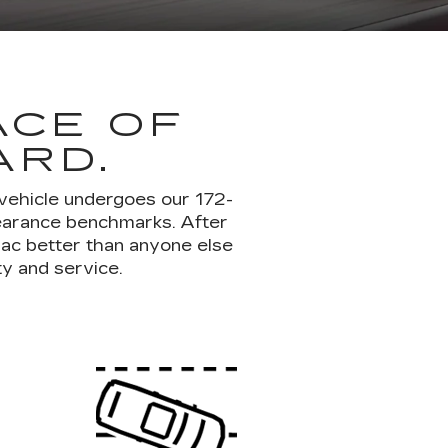
ACE OF
ARD.
 vehicle undergoes our 172-
pearance benchmarks. After
lac better than anyone else
ty and service.