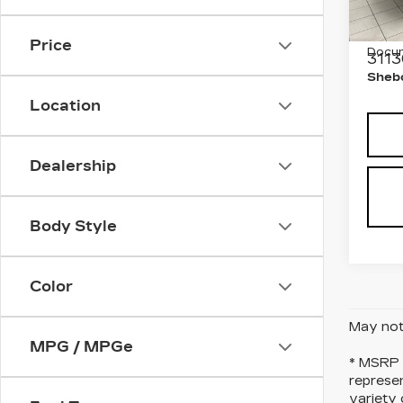
VIN:
1
Stock
Retail
Price
Docum
3113
Shebo
Location
Dealership
Body Style
Color
May not 
MPG / MPGe
* MSRP i
represen
variety 