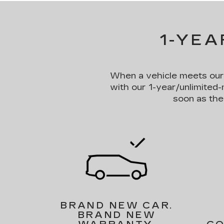
1-YEA
When a vehicle meets our st
with our 1-year/unlimited-
soon as the
BRAND NEW CAR.
BRAND NEW