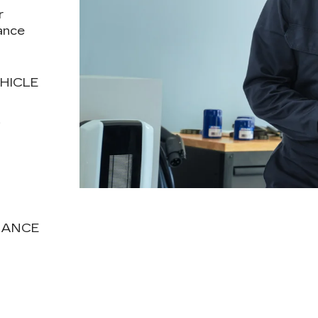
r
ance
HICLE
T
NANCE