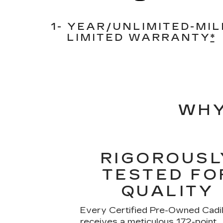
1- YEAR/UNLIMITED-MIL
LIMITED WARRANTY
*
WHY
RIGOROUSL
TESTED FO
QUALITY
Every Certified Pre-Owned Cadil
receives a meticulous 172-point