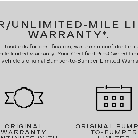
R/UNLIMITED-MILE L
WARRANTY
*
.
andards for certification, we are so confident in it
mile limited warranty. Your Certified Pre-Owned Li
 vehicle’s original Bumper-to-Bumper Limited Warra
ORIGINAL
ORIGINAL BUM
WARRANTY
TO-BUMPER