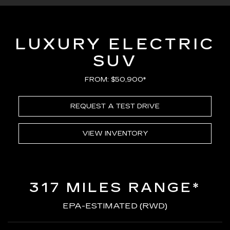
LUXURY ELECTRIC
SUV
FROM: $50,900*
REQUEST A TEST DRIVE
VIEW INVENTORY
317 MILES RANGE*
EPA-ESTIMATED (RWD)