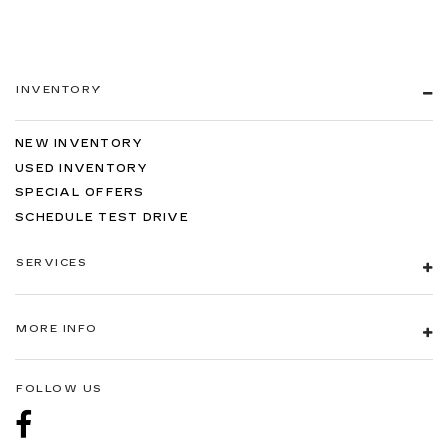
INVENTORY
NEW INVENTORY
USED INVENTORY
SPECIAL OFFERS
SCHEDULE TEST DRIVE
SERVICES
MORE INFO
FOLLOW US