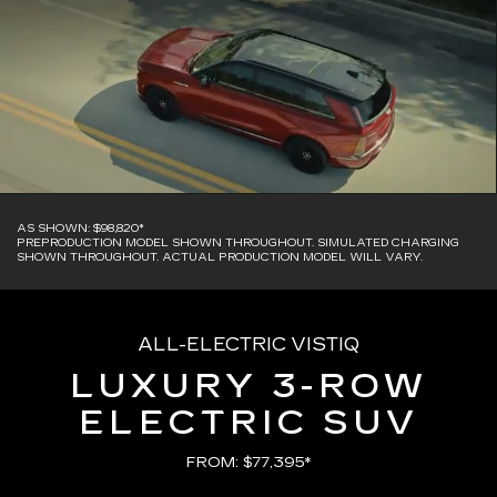
AS SHOWN: $98,820*
PREPRODUCTION MODEL SHOWN THROUGHOUT. SIMULATED CHARGING
SHOWN THROUGHOUT. ACTUAL PRODUCTION MODEL WILL VARY.
ALL-ELECTRIC VISTIQ
LUXURY 3-ROW
ELECTRIC SUV
FROM: $77,395*