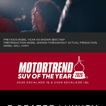
PREVIOUS MODEL YEAR AS SHOWN: $147,700*
PREPRODUCTION MODEL SHOWN THROUGHOUT. ACTUAL PRODUCTION
MODEL WILL VARY.
2026 ESCALADE IQ & 2026 ESCALADE IQL