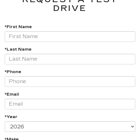
DRIVE
*First Name
*Last Name
*Phone
*Email
*Year
*Make