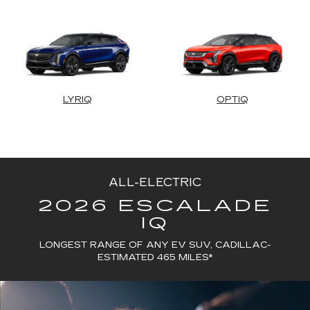
LYRIQ
OPTIQ
ALL-ELECTRIC
2026 ESCALADE
IQ
LONGEST RANGE OF ANY EV SUV, CADILLAC-
ESTIMATED 465 MILES*