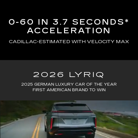
0-60 IN 3.7 SECONDS*
ACCELERATION
CADILLAC-ESTIMATED WITH VELOCITY MAX
2026 LYRIQ
2025 GERMAN LUXURY CAR OF THE YEAR
FIRST AMERICAN BRAND TO WIN