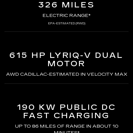
326 MILES
ELECTRIC RANGE*
EPA-ESTIMATED (RWD)
615 HP LYRIQ-V
DUAL
MOTOR
AWD CADILLAC-ESTIMATED
IN VELOCITY MAX
190 KW PUBLIC DC
FAST CHARGING
UP TO 86 MILES OF RANGE
IN ABOUT 10
MINUTES*