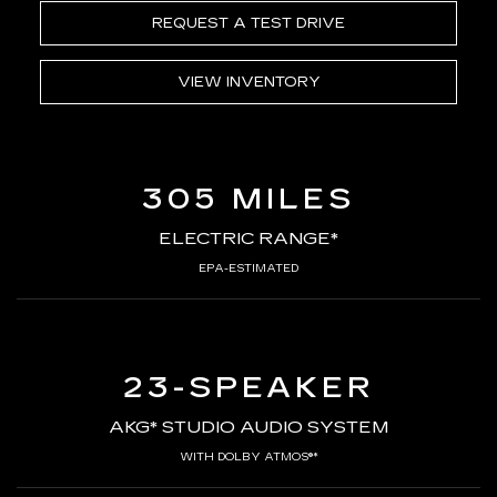
REQUEST A TEST DRIVE
VIEW INVENTORY
305 MILES
ELECTRIC RANGE*
EPA-ESTIMATED
23-SPEAKER
AKG* STUDIO AUDIO SYSTEM
WITH DOLBY ATMOS®*