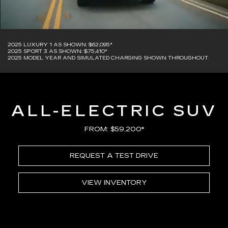
2025 LUXURY 1 AS SHOWN: $62,095*
2025 SPORT 3 AS SHOWN: $75,410*
2025 MODEL YEAR AND SIMULATED CHARGING SHOWN THROUGHOUT.
ALL-ELECTRIC SUV
FROM: $59,200*
REQUEST A TEST DRIVE
VIEW INVENTORY