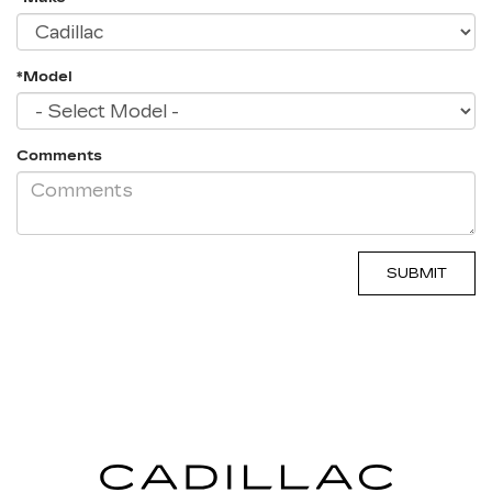
*Model
Comments