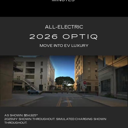
ALL-ELECTRIC
2026 OPTIQ
MOVE INTO EV LUXURY
AS SHOWN: $54,925*
2025MY SHOWN THROUGHOUT. SIMULATED CHARGING SHOWN
THROUGHOUT.