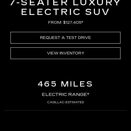
7-SEATER LUXURY
ELECTRIC SUV
FROM: $127,405*
REQUEST A TEST DRIVE
VIEW INVENTORY
465 MILES
ELECTRIC RANGE*
CADILLAC-ESTIMATED