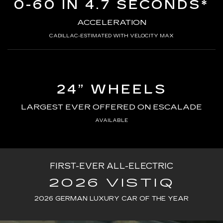
0-60 IN 4.7 SECONDS*
ACCELERATION
CADILLAC-ESTIMATED WITH VELOCITY MAX
24” WHEELS
LARGEST EVER OFFERED ON ESCALADE
AVAILABLE
FIRST-EVER ALL-ELECTRIC
2026 VISTIQ
2026 GERMAN LUXURY CAR OF THE YEAR