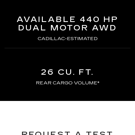
AVAILABLE 440 HP
DUAL MOTOR AWD
CADILLAC-ESTIMATED
26 CU. FT.
REAR CARGO VOLUME*
REQUEST A TEST