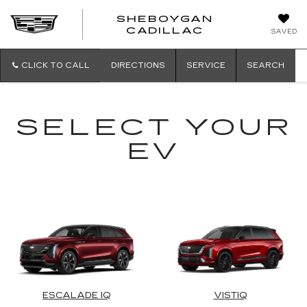
SHEBOYGAN
SHEBOYG
CADILLAC
SAVED
CADILLAC
CLICK TO CALL
DIRECTIONS
SERVICE
SEARCH
SELECT YOUR
EV
ESCALADE IQ
VISTIQ