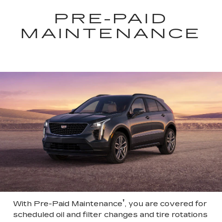
PRE-PAID
MAINTENANCE
†
With Pre-Paid Maintenance
, you are covered for
scheduled oil and filter changes and tire rotations