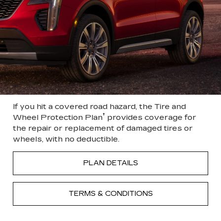
If you hit a covered road hazard, the Tire and
†
Wheel Protection Plan
provides coverage for
the repair or replacement of damaged tires or
wheels, with no deductible.
PLAN DETAILS
TERMS & CONDITIONS