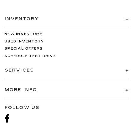
INVENTORY
NEW INVENTORY
USED INVENTORY
SPECIAL OFFERS
SCHEDULE TEST DRIVE
SERVICES
MORE INFO
FOLLOW US