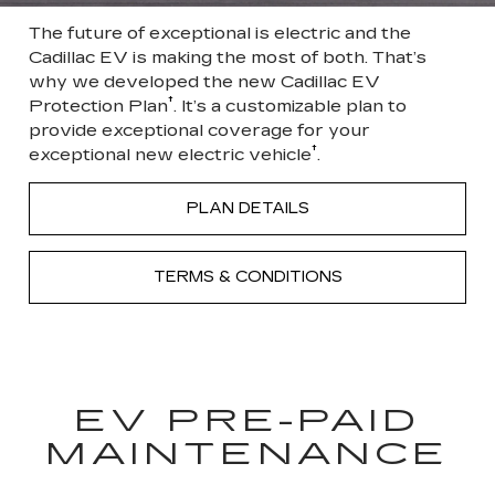
The future of exceptional is electric and the
Cadillac EV is making the most of both. That’s
why we developed the new Cadillac EV
†
Protection Plan
. It’s a customizable plan to
provide exceptional coverage for your
†
exceptional new electric vehicle
.
PLAN DETAILS
TERMS & CONDITIONS
EV PRE-PAID
MAINTENANCE