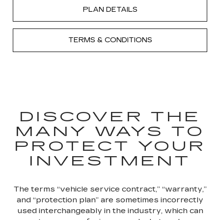
PLAN DETAILS
TERMS & CONDITIONS
DISCOVER THE
MANY WAYS TO
PROTECT YOUR
INVESTMENT
The terms “vehicle service contract,” “warranty,”
and “protection plan” are sometimes incorrectly
used interchangeably in the industry, which can