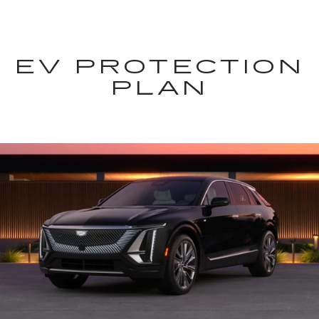
EV PROTECTION
PLAN