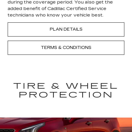
during the coverage period. You also get the
added benefit of Cadillac Certified Service
technicians who know your vehicle best.
PLAN DETAILS
TERMS & CONDITIONS
TIRE & WHEEL
PROTECTION