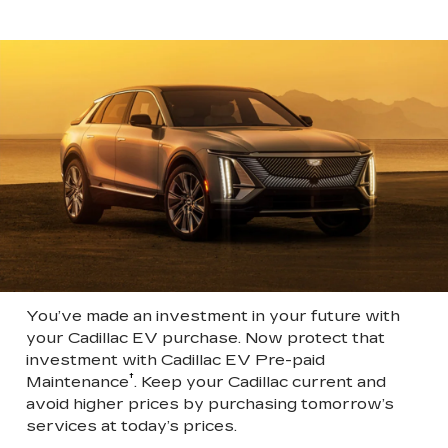
You’ve made an investment in your future with
your Cadillac EV purchase. Now protect that
investment with Cadillac EV Pre-paid
†
Maintenance
. Keep your Cadillac current and
avoid higher prices by purchasing tomorrow’s
services at today’s prices.