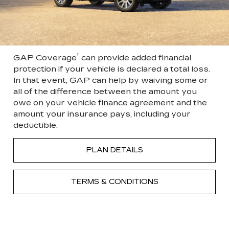
†
GAP Coverage
can provide added financial
protection if your vehicle is declared a total loss.
In that event, GAP can help by waiving some or
all of the difference between the amount you
owe on your vehicle finance agreement and the
amount your insurance pays, including your
deductible.
PLAN DETAILS
TERMS & CONDITIONS