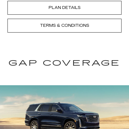
PLAN DETAILS
TERMS & CONDITIONS
GAP COVERAGE