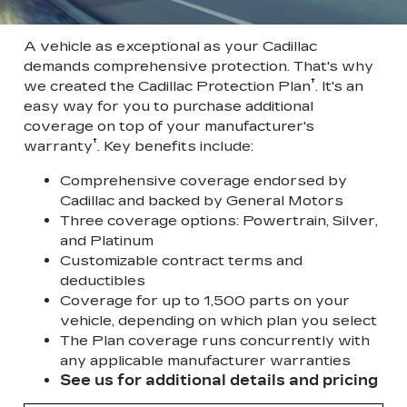
A vehicle as exceptional as your Cadillac
demands comprehensive protection. That's why
†
we created the Cadillac Protection Plan
. It's an
easy way for you to purchase additional
coverage on top of your manufacturer's
†
warranty
. Key benefits include:
Comprehensive coverage endorsed by
Cadillac and backed by General Motors
Three coverage options: Powertrain, Silver,
and Platinum
Customizable contract terms and
deductibles
Coverage for up to 1,500 parts on your
vehicle, depending on which plan you select
The Plan coverage runs concurrently with
any applicable manufacturer warranties
See us for additional details and pricing