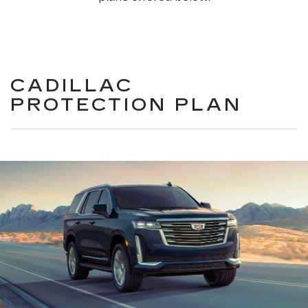
CADILLAC
PROTECTION PLAN