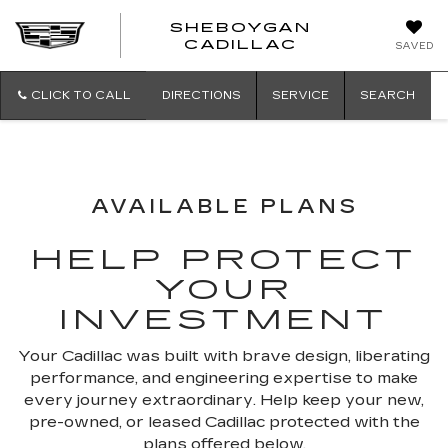
SHEBOYGAN
SHEBOYG
CADILLAC
SAVED
CADILLAC
CLICK TO CALL
DIRECTIONS
SERVICE
SEARCH
AVAILABLE PLANS
HELP PROTECT
YOUR
INVESTMENT
Your Cadillac was built with brave design, liberating
performance, and engineering expertise to make
every journey extraordinary. Help keep your new,
pre-owned, or leased Cadillac protected with the
plans offered below.