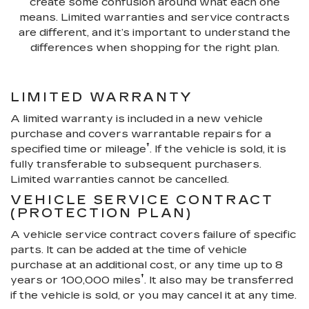
create some confusion around what each one
means. Limited warranties and service contracts
are different, and it’s important to understand the
differences when shopping for the right plan.
LIMITED WARRANTY
A limited warranty is included in a new vehicle
purchase and covers warrantable repairs for a
†
specified time or mileage
. If the vehicle is sold, it is
fully transferable to subsequent purchasers.
Limited warranties cannot be cancelled.
VEHICLE SERVICE CONTRACT
(PROTECTION PLAN)
A vehicle service contract covers failure of specific
parts. It can be added at the time of vehicle
purchase at an additional cost, or any time up to 8
†
years or 100,000 miles
. It also may be transferred
if the vehicle is sold, or you may cancel it at any time.