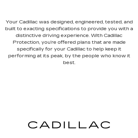
Your Cadillac was designed, engineered, tested, and
built to exacting specifications to provide you with a
distinctive driving experience. With Cadillac
Protection, you’re offered plans that are made
specifically for your Cadillac to help keep it
performing at its peak, by the people who know it
best.