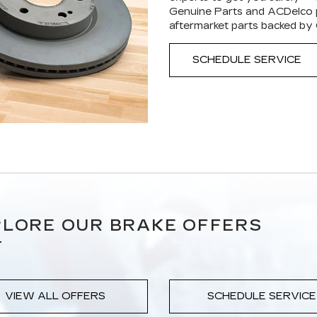
Genuine Parts and ACDelco p
aftermarket parts backed by
SCHEDULE SERVICE
LORE OUR BRAKE OFFERS
VIEW ALL OFFERS
SCHEDULE SERVICE