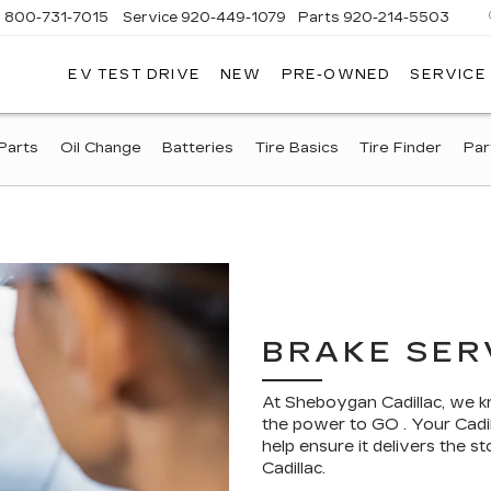
s
800-731-7015
Service
920-449-1079
Parts
920-214-5503
EV TEST DRIVE
NEW
PRE-OWNED
SERVICE
EBOYGAN
DILLAC
Parts
Oil Change
Batteries
Tire Basics
Tire Finder
Par
BRAKE SER
At Sheboygan Cadillac, we k
the power to GO . Your Cadil
help ensure it delivers the
Cadillac.