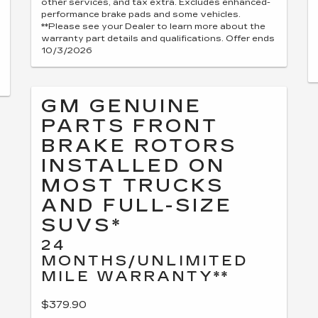
other services, and tax extra. Excludes enhanced-
performance brake pads and some vehicles.
**Please see your Dealer to learn more about the
warranty part details and qualifications. Offer ends
10/3/2026
GM GENUINE
PARTS FRONT
BRAKE ROTORS
INSTALLED ON
MOST TRUCKS
AND FULL-SIZE
SUVS*
24
MONTHS/UNLIMITED
MILE WARRANTY**
$379.90