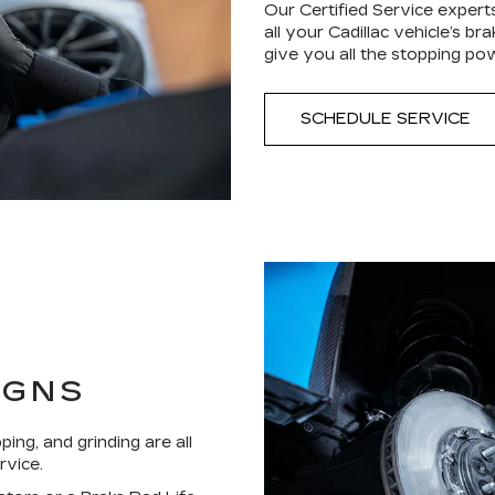
Our Certified Service expert
all your Cadillac vehicle’s b
give you all the stopping po
SCHEDULE SERVICE
IGNS
ping, and grinding are all
rvice.