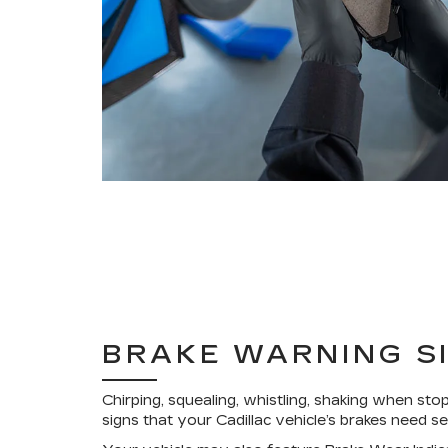
BRAKE WARNING S
Chirping, squealing, whistling, shaking when stop
signs that your Cadillac vehicle’s brakes need se