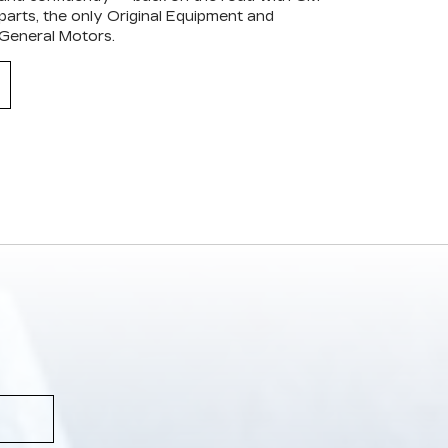
arts, the only Original Equipment and
 General Motors.