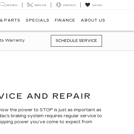
SEARCH
SERVICE
CONTACT
SAVED
 & PARTS
SPECIALS
FINANCE
ABOUT US
ts Warranty
SCHEDULE SERVICE
VICE AND REPAIR
now the power to STOP is just as important as
lac’s braking system requires regular service to
 stopping power you’ve come to expect from