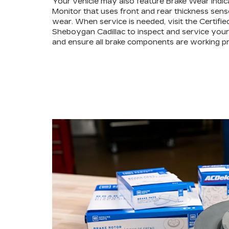
Your vehicle may also feature Brake Wear Indic
Monitor that uses front and rear thickness sens
wear. When service is needed, visit the Certifie
Sheboygan Cadillac to inspect and service your 
and ensure all brake components are working pr