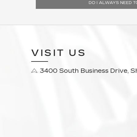
DO I ALWAYS NEED 
VISIT US
3400 South Business Drive, 