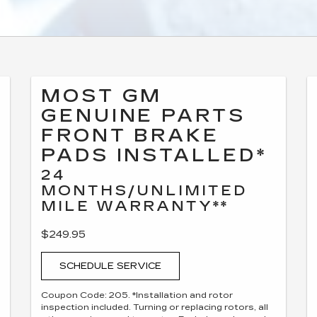
MOST GM
GENUINE PARTS
FRONT BRAKE
PADS INSTALLED*
24
MONTHS/UNLIMITED
MILE WARRANTY**
$249.95
SCHEDULE SERVICE
Coupon Code: 205. *Installation and rotor
inspection included. Turning or replacing rotors, all