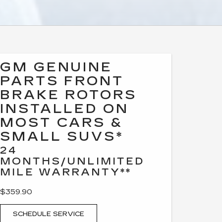
GM GENUINE
PARTS FRONT
BRAKE ROTORS
INSTALLED ON
MOST CARS &
SMALL SUVS*
24
MONTHS/UNLIMITED
MILE WARRANTY**
$359.90
SCHEDULE SERVICE