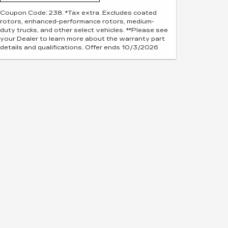
Coupon Code: 238. *Tax extra. Excludes coated
rotors, enhanced-performance rotors, medium-
duty trucks, and other select vehicles. **Please see
your Dealer to learn more about the warranty part
details and qualifications. Offer ends 10/3/2026