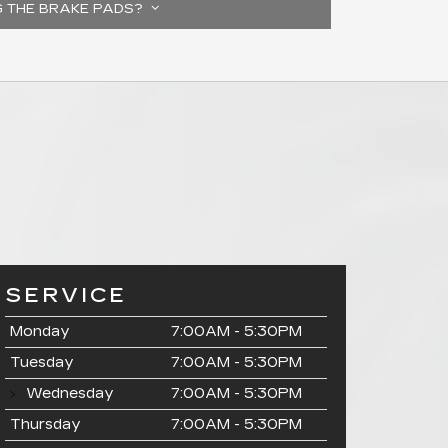
G THE BRAKE PADS?
SERVICE
Monday
7:00AM - 5:30PM
Tuesday
7:00AM - 5:30PM
Wednesday
7:00AM - 5:30PM
Thursday
7:00AM - 5:30PM