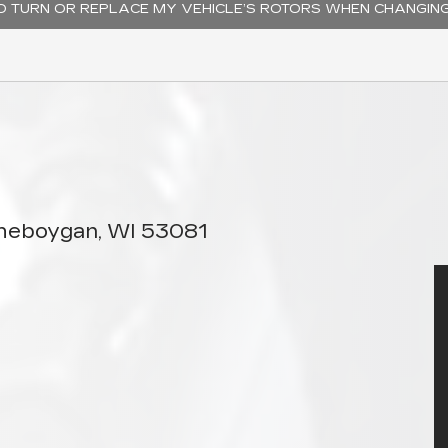
TO TURN OR REPLACE MY VEHICLE’S ROTORS WHEN CHANGIN
Sheboygan, WI 53081