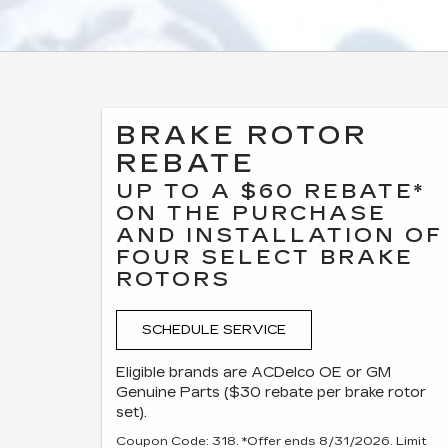
BRAKE ROTOR
REBATE
UP TO A $60 REBATE*
ON THE PURCHASE
AND INSTALLATION OF
FOUR SELECT BRAKE
ROTORS
SCHEDULE SERVICE
Eligible brands are ACDelco OE or GM
Genuine Parts ($30 rebate per brake rotor
set).
Coupon Code: 318. *Offer ends 8/31/2026. Limit