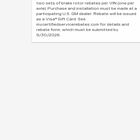
two sets of brake rotor rebates per VIN (one per
axle). Purchase and installation must be made at a
participating U.S. GM dealer. Rebate will be issued
as a Visa® Gift Card. See
mycertifiedservicerebates.com for details and
rebate form, which must be submitted by
9/30/2026.