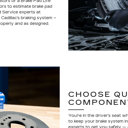
ators or a Brake Pad Life
ors to estimate brake pad
d Service experts at
Cadillac’s braking system –
operly and as designed.
CHOOSE QU
COMPONEN
You’re in the driver’s seat 
to keep your brake system in 
experts to get you safely —