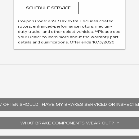
SCHEDULE SERVICE
Coupon Code: 239. *Tax extra. Excludes coated
rotors, enhanced-performance rotors, medium-
duty trucks, and other select vehicles. **Please see
your Dealer to learn more about the warranty part
details and qualifications. Offer ends 10/3/2026
 OFTEN SHOULD I HAVE MY BRAKES SERVICED OR INSPECT
WHAT BRAKE COMPONENTS WEAR OUT?