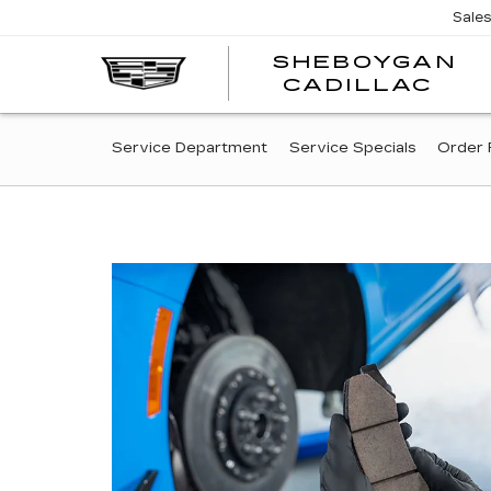
Sale
SHEBOYGAN
SH
CADILLAC
CA
SERVICE
Service Department
Service Specials
Order 
SUB-
NAVIGATION