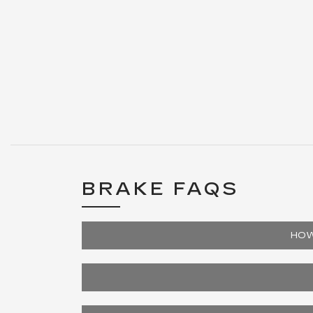
BRAKE FAQS
HOW