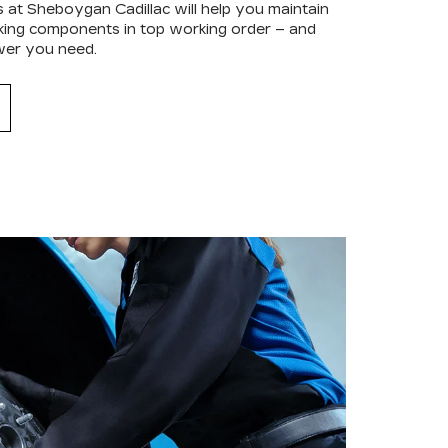
s at Sheboygan Cadillac will help you maintain
raking components in top working order – and
wer you need.