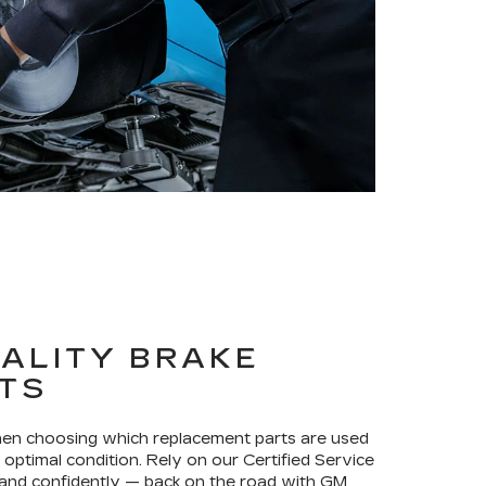
ALITY BRAKE
TS
when choosing which replacement parts are used
optimal condition. Rely on our Certified Service
 and confidently — back on the road with GM