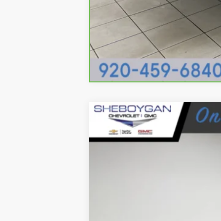
USED
2024
GMC ACAD
Sheboygan Cadillac
VIN:
1GKENNKS0RJ246304
Stock:
Y0
21196 mi