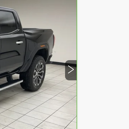
Ext.
$41,719
+$379
$42,098