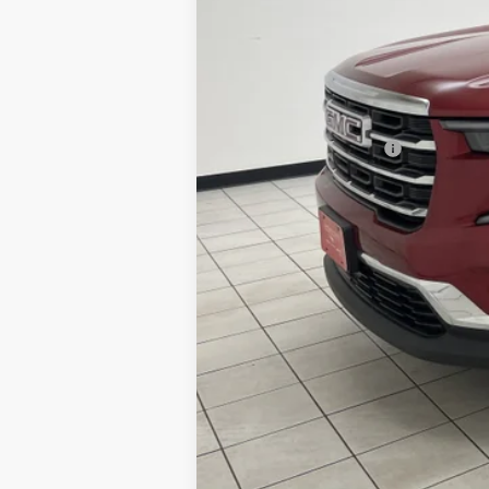
Retail Price:
Documentation Fee
Sheboygan's Best Price: