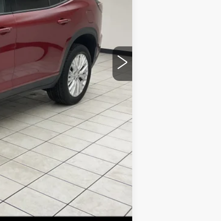
$36,645
+$379
$37,024
Compare Vehicle