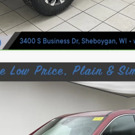
IA
ELEVATION
876
$37,024
SHEBOYGAN'S BEST PRICE: