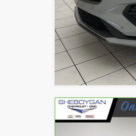
CARBRAVO
2023
GMC 
Sheboygan Cadillac
VIN:
1GTP6FEK1P1172486
Stock:
X82