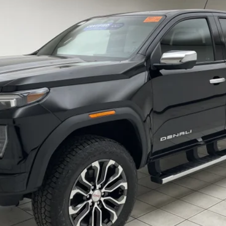
$42,098
SHEBOYGAN'S BEST PRICE:
Less
REQUEST INFORMATION