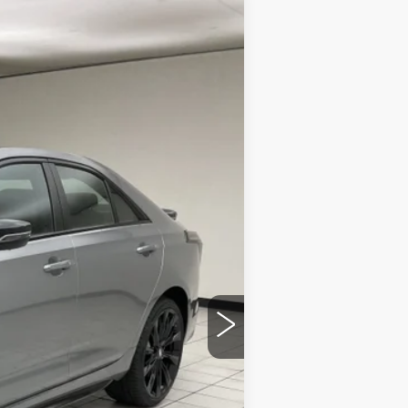
$60,101
SHEBOYGAN'S BEST PRICE:
Ext.
$63,560
-$2,838
$60,722
-$500
-$500
+$379
$60,101
$3,838