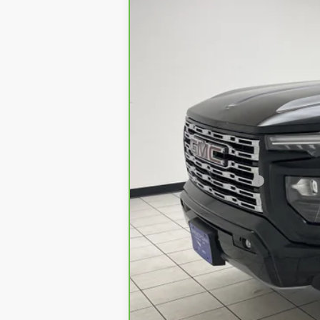
17447 mi
Retail Price:
Documentation Fee
Sheboygan's Best Price: