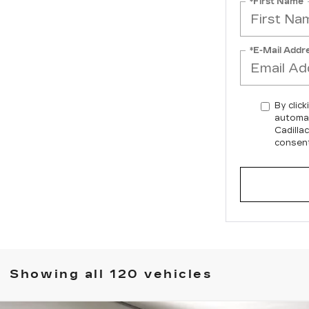
*First Name
*E-Mail Addr
By click
automat
Cadilla
consent
Showing all 120 vehicles