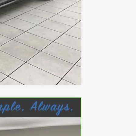
Compare Vehicle