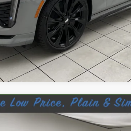
VIEW & BUY
REQUEST INFORMATION
CANYON
DENALI
11A