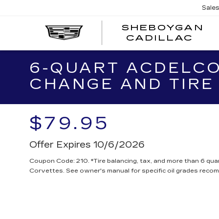
Sale
SHEBOYGAN
SH
CADILLAC
CA
6-QUART ACDELCO
CHANGE AND TIRE
$79.95
Offer Expires 10/6/2026
Coupon Code: 210. *Tire balancing, tax, and more than 6 quar
Corvettes. See owner's manual for specific oil grades reco