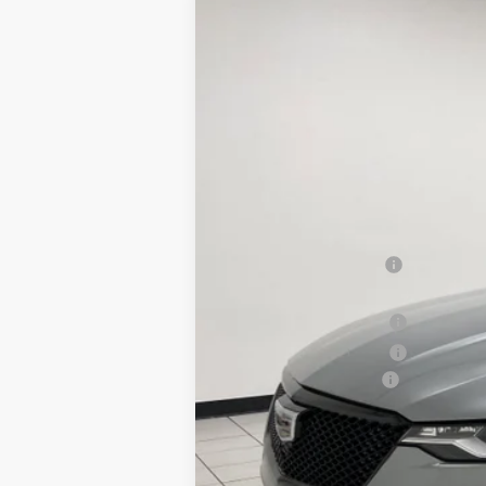
NEW
2025
CADILLAC C
$3,838
Special Offer
SAVINGS
VIN:
1G6DH5RL1S0121470
Stock:
X76
62 mi
MSRP:
Sheboygan Savings
Internet Price:
Purchase Allowance
Purchase Allowance
Documentation Fee
Sheboygan's Best Price:
You Save: