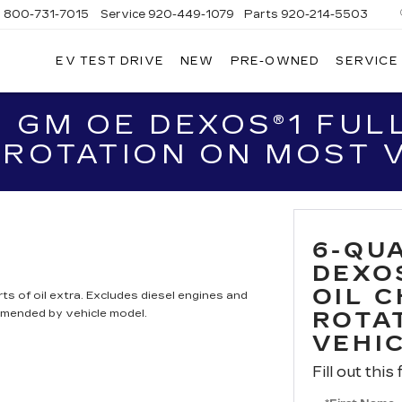
s
800-731-7015
Service
920-449-1079
Parts
920-214-5503
EV TEST DRIVE
NEW
PRE-OWNED
SERVICE
EBOYGAN
DILLAC
 GM OE DEXOS®1 FULL
 ROTATION ON MOST 
6-QU
DEXO
OIL 
ts of oil extra. Excludes diesel engines and
mmended by vehicle model.
ROTA
VEHI
Fill out this