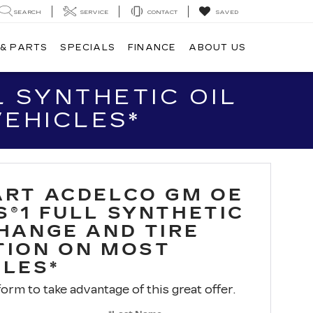
SEARCH
SERVICE
CONTACT
SAVED
 & PARTS
SPECIALS
FINANCE
ABOUT US
 SYNTHETIC OIL
VEHICLES*
ART ACDELCO GM OE
S®1 FULL SYNTHETIC
CHANGE AND TIRE
TION ON MOST
CLES*
 form to take advantage of this great offer.