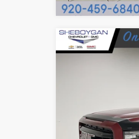
USED
2022
GMC SIERRA
Sheboygan Cadillac
VIN:
3GTU9CET9NG195837
Stock:
X7
150770 mi
Retail Price: