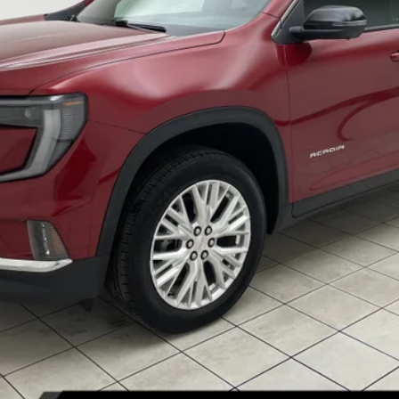
Less
START BUYING PROCESS
REQUEST INFORMATION