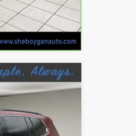
Compare Vehicle
Ext.