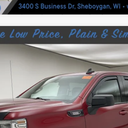
 1500 LIMITED
ELEVATION
055A
$25,189
SHEBOYGAN'S BEST PRICE:
Less