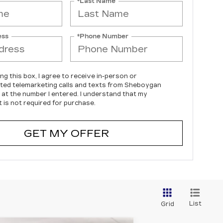
*Last Name
ess
*Phone Number
ing this box, I agree to receive in-person or
ed telemarketing calls and texts from Sheboygan
c at the number I entered. I understand that my
 is not required for purchase.
GET MY OFFER
List
Grid