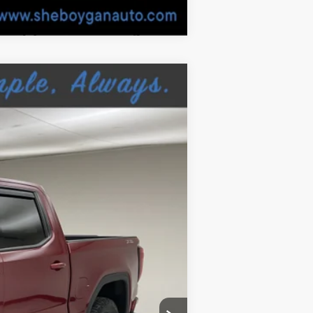
Ext.
$24,810