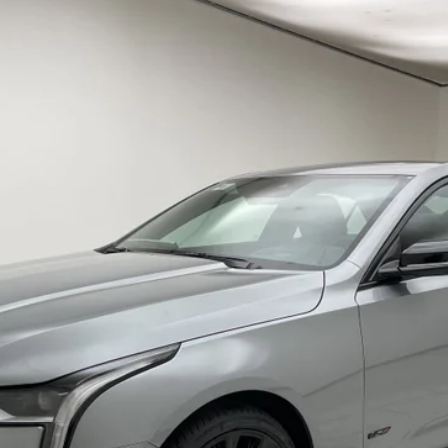
T4-V
V-SERIES
53
Less