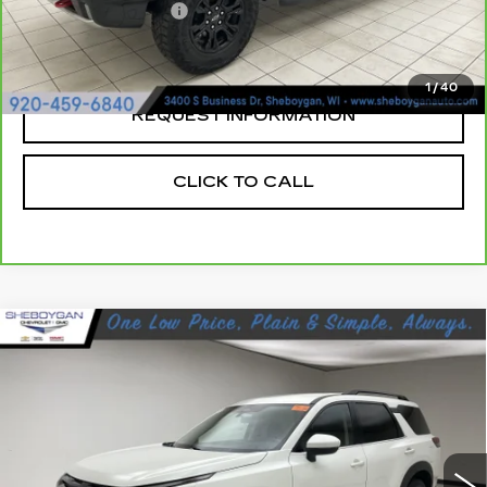
Documentation Fee
+$379
Sheboygan's Best Price:
$41,004
1
/
40
REQUEST INFORMATION
CLICK TO CALL
Compare Vehicle
USED
2023
NISSAN PATHFINDER
$26,864
SV FWD
SHEBOYGAN'S BEST PRICE:
Sheboygan Cadillac
VIN:
5N1DR3BA9PC252798
Stock:
Y0807A
41142 mi
Ext.