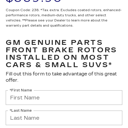
Coupon Code: 238. *Tax extra. Excludes coated rotors, enhanced-
performance rotors, medium-duty trucks, and other select
vehicles. **Please see your Dealer to learn more about the
warranty part details and qualifications.
GM GENUINE PARTS
FRONT BRAKE ROTORS
INSTALLED ON MOST
CARS & SMALL SUVS*
Fill out this form to take advantage of this great
offer.
*First Name
*Last Name