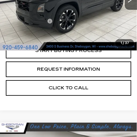
Retail Price:
$32,990
Documentation Fee
+$379
Sheboygan's Best Price:
$33,369
1
/
37
START BUYING PROCESS
REQUEST INFORMATION
CLICK TO CALL
Compare Vehicle
USED
2024
CHEVROLET BLAZER
$37,678