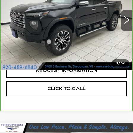
VIN:
1GTP6FEK1P1172486
Stock:
X8211A
17447 mi
Ext.
Less
Retail Price:
$41,719
Documentation Fee
+$379
Sheboygan's Best Price:
$42,098
1
/
32
REQUEST INFORMATION
CLICK TO CALL
Compare Vehicle
USED
2024
GMC ACADIA