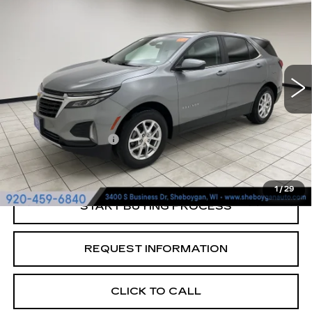
LT
SHEBOYGAN'S BEST PRICE:
Sheboygan Cadillac
VIN:
3GNAXUEG2RL329982
Stock:
Y0900
47344 mi
Ext.
Less
Retail Price:
$22,997
Documentation Fee
+$379
Sheboygan's Best Price:
$23,376
1
/
29
START BUYING PROCESS
REQUEST INFORMATION
CLICK TO CALL