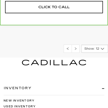
CLICK TO CALL
Show: 12
INVENTORY
NEW INVENTORY
USED INVENTORY