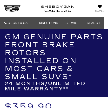
SHEBOYGAN
SHEBOYG
CADILLAC
SAVED
CADILLAC
CLICK TO CALL
DIRECTIONS
SERVICE
SEARCH
GM GENUINE PARTS
FRONT BRAKE
ROTORS
INSTALLED ON
MOST CARS &
SMALL SUVS*
24 MONTHS/UNLIMITED
MILE WARRANTY**
$359.90