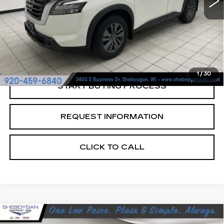
Less
Retail Price:
$26,485
Documentation Fee
+$379
Sheboygan's Best Price:
$26,864
1
/
30
START BUYING PROCESS
REQUEST INFORMATION
CLICK TO CALL
Compare Vehicle
USED
2024
CHEVROLET EQUINOX
$23,376