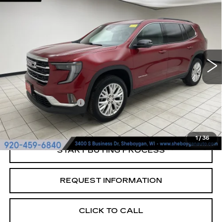
$37,024
ELEVATION
SHEBOYGAN'S BEST PRICE:
Sheboygan Cadillac
VIN:
1GKENNKS0RJ246304
Stock:
Y0876
21196 mi
Ext.
Less
Retail Price:
$36,645
Documentation Fee
+$379
Sheboygan's Best Price:
$37,024
1
/
36
START BUYING PROCESS
REQUEST INFORMATION
CLICK TO CALL