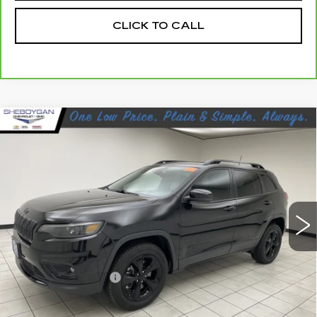
CLICK TO CALL
Compare Vehicle
USED
2021
JEEP CHEROKEE
$15,463
ALTITUDE 4X4
SHEBOYGAN'S BEST PRICE:
Sheboygan Cadillac
VIN:
1C4PJMLB6MD201674
Stock:
Y0923
119147 mi
Ext.
Less
Retail Price:
$15,084
Documentation Fee
+$379
Sheboygan's Best Price:
$15,463