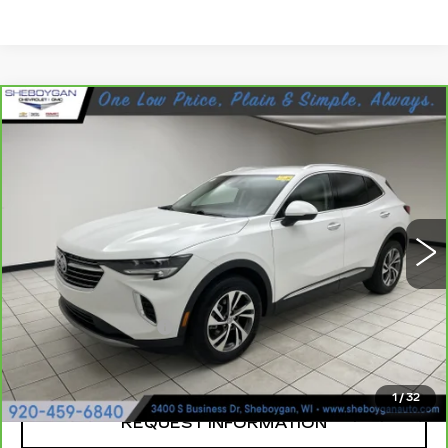
Compare Vehicle
CARBRAVO
2023
BUICK ENVISION
$30,923
ESSENCE
SHEBOYGAN'S BEST PRICE:
Sheboygan Cadillac
VIN:
LRBFZPR43PD227358
Stock:
Y0904
24930 mi
Ext.
Less
Retail Price:
$30,544
Documentation Fee
+$379
Sheboygan's Best Price:
$30,923
1
/
32
REQUEST INFORMATION