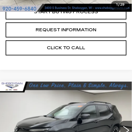
1
/
29
START BUYING PROCESS
REQUEST INFORMATION
CLICK TO CALL
Compare Vehicle
USED
2025
CHEVROLET EQUINOX
$33,369
RS
SHEBOYGAN'S BEST PRICE:
Sheboygan Cadillac
VIN:
3GNAXTEG3SL109394
Stock:
Y0933
21170 mi
Ext.
Less