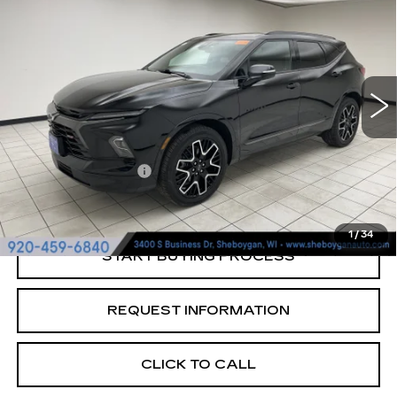
RS
SHEBOYGAN'S BEST PRICE:
Sheboygan Cadillac
VIN:
3GNKBKRS4RS188845
Stock:
Y0931
16931 mi
Ext.
Less
Retail Price:
$37,299
Documentation Fee
+$379
Sheboygan's Best Price:
$37,678
1
/
34
START BUYING PROCESS
REQUEST INFORMATION
CLICK TO CALL