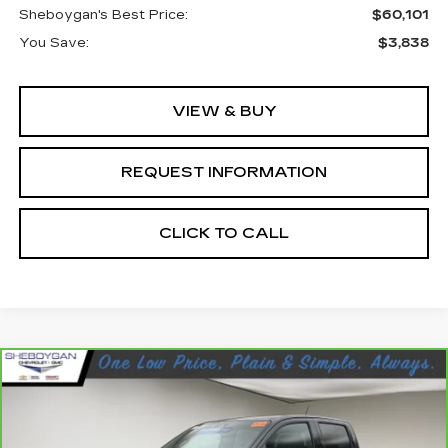
Sheboygan's Best Price:
$60,101
You Save:
$3,838
VIEW & BUY
REQUEST INFORMATION
CLICK TO CALL
Compare Vehicle
CARBRAVO
2023
GMC CANYON
$42,098
DENALI
SHEBOYGAN'S BEST PRICE:
Sheboygan Cadillac