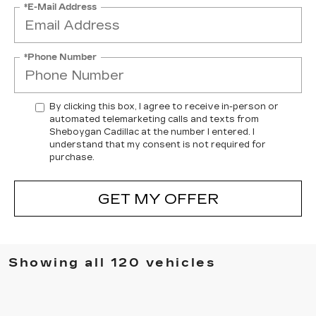
*E-Mail Address
*Phone Number
By clicking this box, I agree to receive in-person or
automated telemarketing calls and texts from
Sheboygan Cadillac at the number I entered. I
understand that my consent is not required for
purchase.
GET MY OFFER
Showing all 120 vehicles