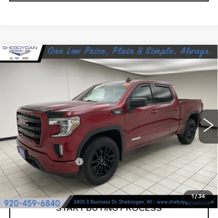
Compare Vehicle
USED
2022
GMC SIERRA 1500
$25,189
LIMITED
ELEVATION
SHEBOYGAN'S BEST PRICE:
Sheboygan Cadillac
VIN:
3GTU9CET9NG195837
Stock:
X7055A
150770 mi
Ext.
Less
Retail Price:
$24,810
Documentation Fee
+$379
Sheboygan's Best Price:
$25,189
1
/
34
START BUYING PROCESS