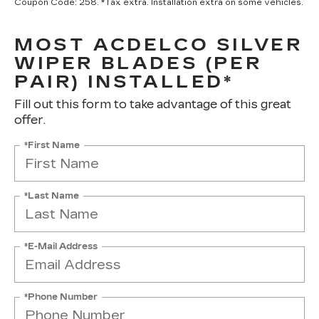
Coupon Code: 258. *Tax extra. Installation extra on some vehicles.
MOST ACDELCO SILVER
WIPER BLADES (PER
PAIR) INSTALLED*
Fill out this form to take advantage of this great
offer.
*First Name
*Last Name
*E-Mail Address
*Phone Number