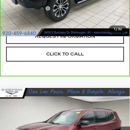
Retail Price:
$41,719
Documentation Fee
+$379
Sheboygan's Best Price:
$42,098
1
/
32
REQUEST INFORMATION
CLICK TO CALL
Compare Vehicle
USED
2024
GMC ACADIA
$37,024
ELEVATION
SHEBOYGAN'S BEST PRICE:
Sheboygan Cadillac
VIN:
1GKENNKS0RJ246304
Stock:
Y0876
21196 mi
Ext.