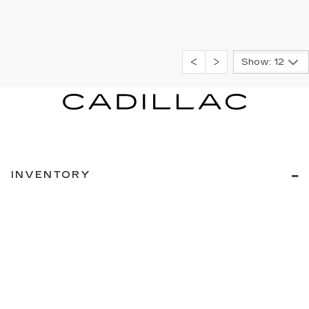
Show: 12
INVENTORY
NEW INVENTORY
USED INVENTORY
SPECIAL OFFERS
SCHEDULE TEST DRIVE
SERVICES