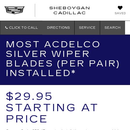
SHEBOYGAN
SHEBOYG
CADILLAC
SAVED
CADILLAC
CLICK TO CALL
DIRECTIONS
SERVICE
SEARCH
MOST ACDELCO
SILVER WIPER
BLADES (PER PAIR)
INSTALLED*
$29.95
STARTING AT
PRICE