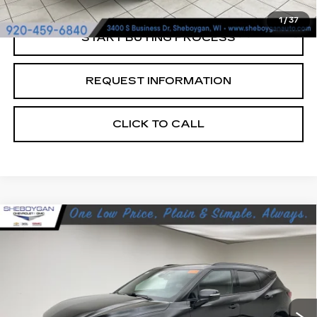
1
/
37
START BUYING PROCESS
REQUEST INFORMATION
CLICK TO CALL
Compare Vehicle
USED
2024
CHEVROLET BLAZER
$37,678
RS
SHEBOYGAN'S BEST PRICE:
Sheboygan Cadillac
VIN:
3GNKBKRS4RS188845
Stock:
Y0931
16931 mi
Ext.