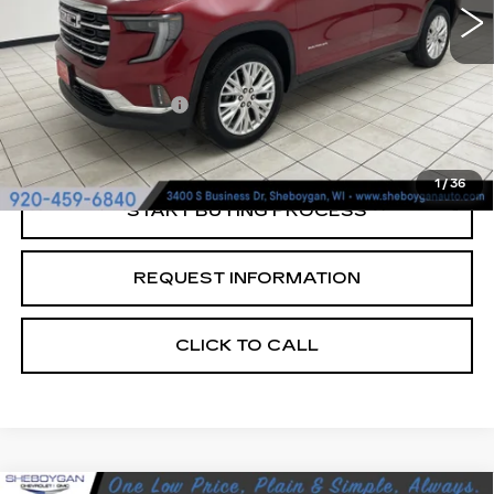
Less
Retail Price:
$36,645
Documentation Fee
+$379
Sheboygan's Best Price:
$37,024
1
/
36
START BUYING PROCESS
REQUEST INFORMATION
CLICK TO CALL