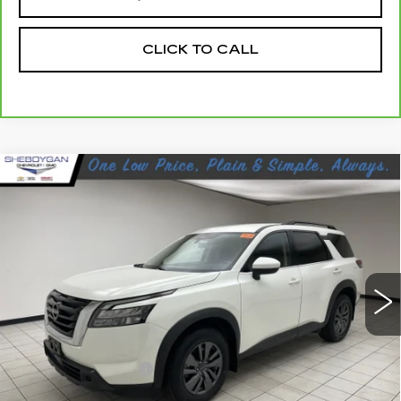
CLICK TO CALL
Compare Vehicle
USED
2023
NISSAN PATHFINDER
$26,864
SV FWD
SHEBOYGAN'S BEST PRICE:
Sheboygan Cadillac
VIN:
5N1DR3BA9PC252798
Stock:
Y0807A
41142 mi
Ext.
Less
Retail Price:
$26,485
Documentation Fee
+$379
Sheboygan's Best Price:
$26,864