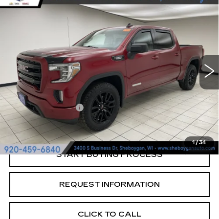
Compare Vehicle
USED
2022
GMC SIERRA 1500
$25,189
LIMITED
ELEVATION
SHEBOYGAN'S BEST PRICE:
Sheboygan Cadillac
VIN:
3GTU9CET9NG195837
Stock:
X7055A
150770 mi
Ext.
Less
Retail Price:
$24,810
Documentation Fee
+$379
Sheboygan's Best Price:
$25,189
1
/
34
START BUYING PROCESS
REQUEST INFORMATION
CLICK TO CALL