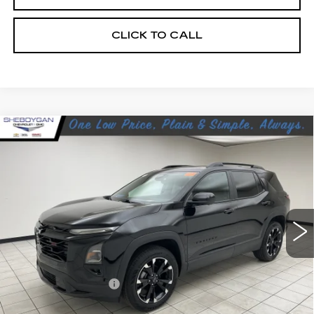
CLICK TO CALL
Compare Vehicle
USED
2025
CHEVROLET EQUINOX
$33,369
RS
SHEBOYGAN'S BEST PRICE:
Sheboygan Cadillac
VIN:
3GNAXTEG3SL109394
Stock:
Y0933
21170 mi
Ext.
Less
Retail Price:
$32,990
Documentation Fee
+$379
Sheboygan's Best Price:
$33,369