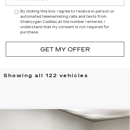
By clicking this box, I agree to receive in-person or
automated telemarketing calls and texts from
Sheboygan Cadillac at the number I entered. I
understand that my consent is not required for
purchase.
GET MY OFFER
Showing all 122 vehicles
Compare Vehicle
NEW
2025
CADILLAC CT4-V
V-
$60,101
$3,838
SERIES
SHEBOYGAN'S BEST
SAVINGS