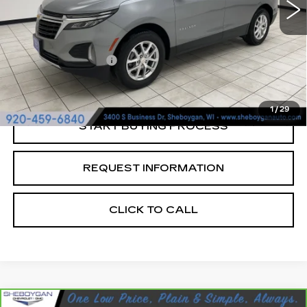
Less
Retail Price:
$22,997
Documentation Fee
+$379
Sheboygan's Best Price:
$23,376
1
/
29
START BUYING PROCESS
REQUEST INFORMATION
CLICK TO CALL