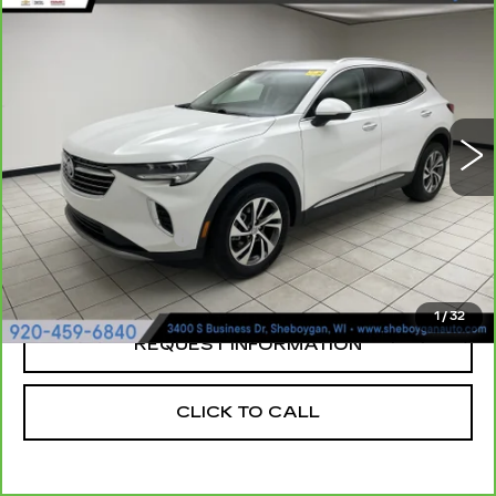
Compare Vehicle
CARBRAVO
2023
BUICK ENVISION
$30,923
ESSENCE
SHEBOYGAN'S BEST PRICE:
Sheboygan Cadillac
VIN:
LRBFZPR43PD227358
Stock:
Y0904
24930 mi
Ext.
Less
Retail Price:
$30,544
Documentation Fee
+$379
Sheboygan's Best Price:
$30,923
1
/
32
REQUEST INFORMATION
CLICK TO CALL