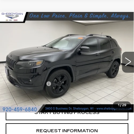
Compare Vehicle
USED
2021
JEEP CHEROKEE
$15,463
ALTITUDE 4X4
SHEBOYGAN'S BEST PRICE:
Sheboygan Cadillac
VIN:
1C4PJMLB6MD201674
Stock:
Y0923
119147 mi
Ext.
Less
Retail Price:
$15,084
Documentation Fee
+$379
Sheboygan's Best Price:
$15,463
1
/
29
START BUYING PROCESS
REQUEST INFORMATION