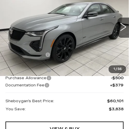
Special Offer
PRICE:
VIN:
1G6DH5RL1S0121470
Stock:
X7653
62 mi
Ext.
Less
MSRP:
$63,560
Sheboygan Savings
-$2,838
Internet Price:
$60,722
1
/
56
Purchase Allowance
-$500
Purchase Allowance
-$500
Documentation Fee
+$379
Sheboygan's Best Price:
$60,101
You Save:
$3,838
VIEW & BUY