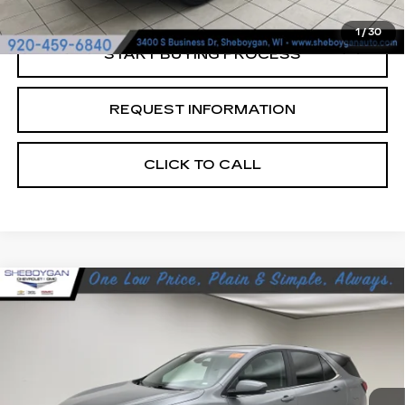
1
/
30
START BUYING PROCESS
REQUEST INFORMATION
CLICK TO CALL
Compare Vehicle
USED
2024
CHEVROLET EQUINOX
$23,376
LT
SHEBOYGAN'S BEST PRICE:
Sheboygan Cadillac
VIN:
3GNAXUEG2RL329982
Stock:
Y0900
47344 mi
Ext.