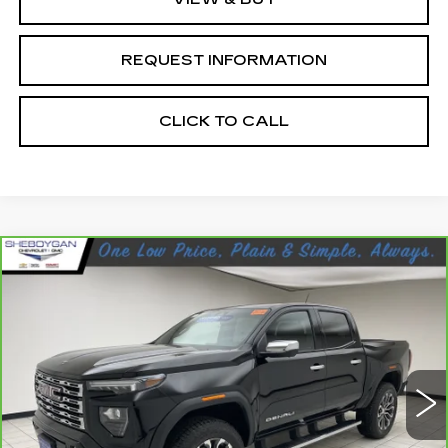
REQUEST INFORMATION
CLICK TO CALL
Compare Vehicle
CARBRAVO
2023
GMC CANYON
$42,098
DENALI
SHEBOYGAN'S BEST PRICE:
Sheboygan Cadillac
VIN:
1GTP6FEK1P1172486
Stock:
X8211A
17447 mi
Ext.
Less