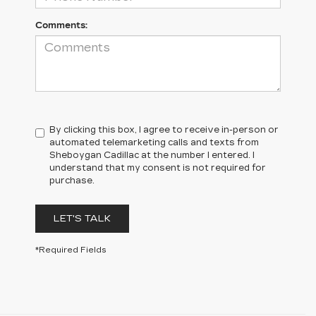
Comments:
By clicking this box, I agree to receive in-person or
automated telemarketing calls and texts from
Sheboygan Cadillac at the number I entered. I
understand that my consent is not required for
purchase.
LET'S TALK
*Required Fields