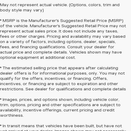
May not represent actual vehicle. (Options, colors, trim and
body style may vary)
* MSRP is the Manufacturer's Suggested Retail Price (MSRP)
of the vehicle. Manufacturer's Suggested Retail Price may not
represent actual sales price. It does not include any taxes,
fees or other charges. Pricing and availability may vary based
on a variety of factors, including options, dealer, specials,
fees, and financing qualifications. Consult your dealer for
actual price and complete details. Vehicles shown may have
optional equipment at additional cost.
* The estimated selling price that appears after calculating
dealer offers is for informational purposes, only. You may not
qualify for the offers, incentives, or financing. Offers,
incentives, or financing are subject to expiration and other
restrictions. See dealer for qualifications and complete details
* Images, prices, and options shown, including vehicle color,
trim, options, pricing and other specifications are subject to
availability, incentive offerings, current pricing and credit
worthiness.
* In transit means that vehicles have been built, but have not