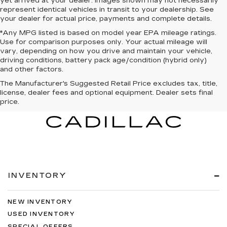
yet arrived at your dealer. Images shown may not necessarily
represent identical vehicles in transit to your dealership. See
your dealer for actual price, payments and complete details.
*Any MPG listed is based on model year EPA mileage ratings.
Use for comparison purposes only. Your actual mileage will
vary, depending on how you drive and maintain your vehicle,
driving conditions, battery pack age/condition (hybrid only)
and other factors.
The Manufacturer's Suggested Retail Price excludes tax, title,
license, dealer fees and optional equipment. Dealer sets final
price.
INVENTORY
NEW INVENTORY
USED INVENTORY
SPECIAL OFFERS