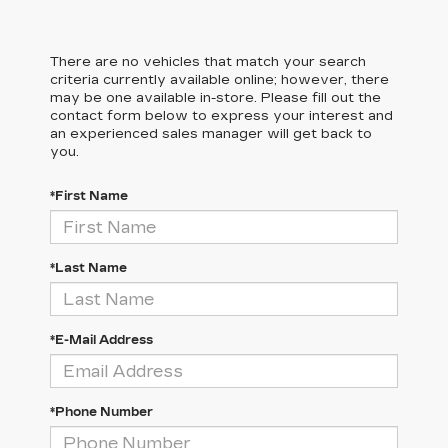
There are no vehicles that match your search
criteria currently available online; however, there
may be one available in-store. Please fill out the
contact form below to express your interest and
an experienced sales manager will get back to
you.
*First Name
*Last Name
*E-Mail Address
*Phone Number