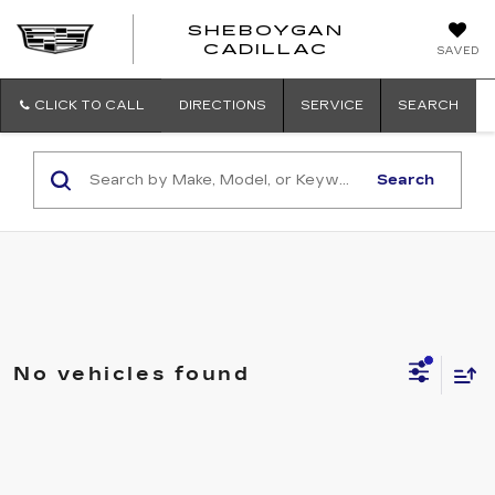
SHEBOYGAN
SHEBOYG
CADILLAC
SAVED
CADILLAC
CLICK TO CALL
DIRECTIONS
SERVICE
SEARCH
Search
No vehicles found