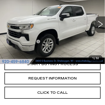
SHEBOYGAN'S BEST PRICE:
Sheboygan Cadillac
VIN:
1GCPDKEK2PZ221176
Stock:
Y0970
31352 mi
Ext.
Less
Retail Price:
$36,956
Documentation Fee
+$379
Sheboygan's Best Price:
$37,335
1
/
32
START BUYING PROCESS
REQUEST INFORMATION
CLICK TO CALL