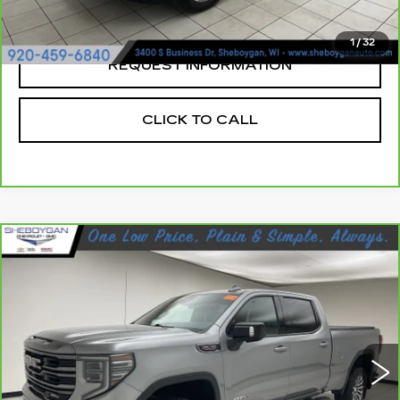
Sheboygan's Best Price:
$30,923
1
/
32
REQUEST INFORMATION
CLICK TO CALL
Compare Vehicle
CARBRAVO
2023
GMC SIERRA
$50,378
1500
AT4
SHEBOYGAN'S BEST PRICE:
Sheboygan Cadillac
VIN:
1GTUUEEL5PZ161360
Stock:
X8212B
37581 mi
Ext.
Less