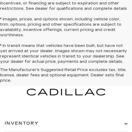
incentives, or financing are subject to expiration and other
restrictions. See dealer for qualifications and complete details
* Images, prices, and options shown, including vehicle color,
trim, options, pricing and other specifications are subject to
availability, incentive offerings, current pricing and credit
worthiness.
* In transit means that vehicles have been built, but have not
yet arrived at your dealer. Images shown may not necessarily
represent identical vehicles in transit to your dealership. See
your dealer for actual price, payments and complete details.
The Manufacturer's Suggested Retail Price excludes tax, title,
license, dealer fees and optional equipment. Dealer sets final
price.
INVENTORY