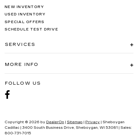
NEW INVENTORY
USED INVENTORY
SPECIAL OFFERS
SCHEDULE TEST DRIVE
SERVICES
MORE INFO
FOLLOW US
Copyright © 2026
by
DealerOn
|
Sitemap
|
Privacy
| Sheboygan
Cadillac
|
3400 South Business Drive,
Sheboygan,
WI
53081
| Sales:
800-731-7015