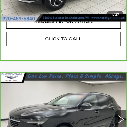
Sheboygan's Best Price:
$22,666
1
/
27
REQUEST INFORMATION
CLICK TO CALL
Compare Vehicle
CARBRAVO
2023
BUICK ENVISION
$30,483
ESSENCE
SHEBOYGAN'S BEST PRICE:
Sheboygan Cadillac
VIN:
LRBFZPR43PD037026
Stock:
X8425A
27586 mi
Ext.
Less