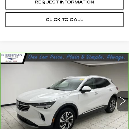
REQUEST INFORMATION
CLICK TO CALL
Compare Vehicle
CARBRAVO
2023
BUICK ENVISION
$30,923
ESSENCE
SHEBOYGAN'S BEST PRICE:
Sheboygan Cadillac
VIN:
LRBFZPR43PD227358
Stock:
Y0904
24930 mi
Ext.
Less
Retail Price:
$30,544
Documentation Fee
+$379