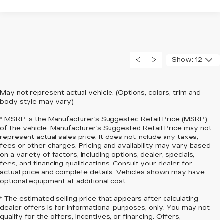
Show: 12
May not represent actual vehicle. (Options, colors, trim and
body style may vary)
* MSRP is the Manufacturer's Suggested Retail Price (MSRP)
of the vehicle. Manufacturer's Suggested Retail Price may not
represent actual sales price. It does not include any taxes,
fees or other charges. Pricing and availability may vary based
on a variety of factors, including options, dealer, specials,
fees, and financing qualifications. Consult your dealer for
actual price and complete details. Vehicles shown may have
optional equipment at additional cost.
* The estimated selling price that appears after calculating
dealer offers is for informational purposes, only. You may not
qualify for the offers, incentives, or financing. Offers,