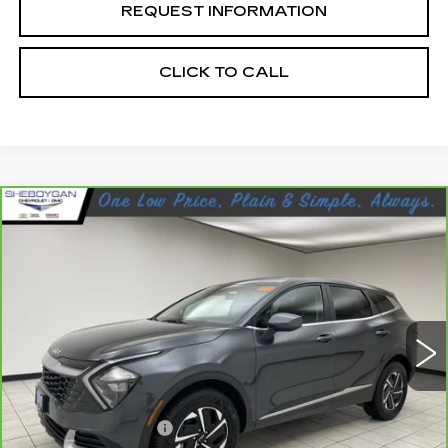
REQUEST INFORMATION
CLICK TO CALL
Compare Vehicle
CARBRAVO
2023
KIA SPORTAGE
$22,666
HYBRID
LX
SHEBOYGAN'S BEST PRICE:
Sheboygan Cadillac
VIN:
KNDPUCAG9P7104181
Stock:
Y0992
70121 mi
Ext.
Less
Retail Price:
$22,287
Documentation Fee
+$379