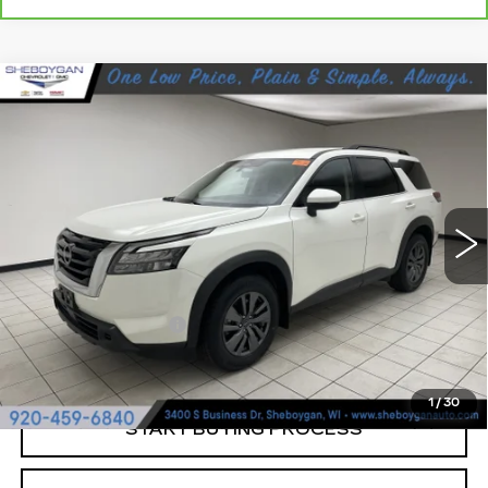
Compare Vehicle
USED
2023
NISSAN PATHFINDER
$26,864
SV FWD
SHEBOYGAN'S BEST PRICE:
Sheboygan Cadillac
VIN:
5N1DR3BA9PC252798
Stock:
Y0807A
41142 mi
Ext.
Less
Retail Price:
$26,485
Documentation Fee
+$379
Sheboygan's Best Price:
$26,864
1
/
30
START BUYING PROCESS