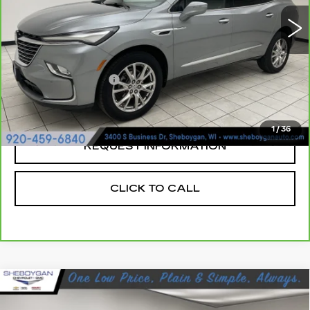
23996 mi
Ext.
Less
Retail Price:
$35,970
Documentation Fee
+$379
Sheboygan's Best Price:
$36,349
1
/
36
REQUEST INFORMATION
CLICK TO CALL
Compare Vehicle
USED
2023
BUICK ENVISION
$31,129
AVENIR