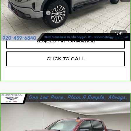
Retail Price:
$49,999
Documentation Fee
+$379
Sheboygan's Best Price:
$50,378
1
/
41
REQUEST INFORMATION
CLICK TO CALL
Compare Vehicle
CARBRAVO
2023
GMC SIERRA
$45,644
1500
ELEVATION
SHEBOYGAN'S BEST PRICE:
Sheboygan Cadillac
VIN:
1GTUUCED2PZ171339
Stock:
X8132A