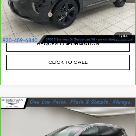
Retail Price:
$30,104
Documentation Fee
+$379
Sheboygan's Best Price:
$30,483
1
/
44
REQUEST INFORMATION
CLICK TO CALL
Compare Vehicle
CARBRAVO
2023
BUICK ENCLAVE
$36,349
ESSENCE
SHEBOYGAN'S BEST PRICE:
Sheboygan Cadillac
VIN:
5GAEVAKW1PJ263568
Stock:
Y1023