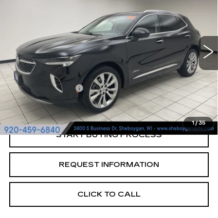
SHEBOYGAN'S BEST PRICE:
Sheboygan Cadillac
VIN:
LRBFZSR46PD064367
Stock:
Y0929A
54633 mi
Ext.
Less
Retail Price:
$30,750
Documentation Fee
+$379
Sheboygan's Best Price:
$31,129
1
/
35
START BUYING PROCESS
REQUEST INFORMATION
CLICK TO CALL