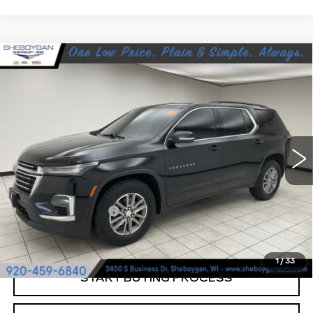
Compare Vehicle
USED
2023
CHEVROLET
$26,789
TRAVERSE
LT CLOTH
SHEBOYGAN'S BEST PRICE:
Sheboygan Cadillac
VIN:
1GNEVGKW2PJ142587
Stock:
Y0978
93844 mi
Ext.
Less
Retail Price:
$26,410
Documentation Fee
+$379
Sheboygan's Best Price:
$26,789
1
/
33
START BUYING PROCESS