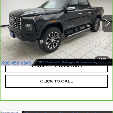
Sheboygan Cadillac
VIN:
1GTP6FEK1P1172486
Stock:
X8211A
17447 mi
Ext.
Less
Retail Price:
$41,719
Documentation Fee
+$379
Sheboygan's Best Price:
$42,098
1
/
32
REQUEST INFORMATION
CLICK TO CALL