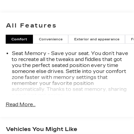
of GM vehicles for you to choose from. Our
dealership is open 6 days a week, as well as our
parts and service departments. Check out our
hours and directions page, then make the drive to
All Features
Sheboygan Chevrolet GMC Cadillac. You'll see
why our Cadillac, Chevrolet, and GMC customers
Comfort
Convenience
Exterior and appearance
F
keep coming back to our dealership.
Seat Memory - Save your seat. You don’t have
to recreate all the tweaks and fiddles that got
you the perfect seated position every time
someone else drives. Settle into your comfort
zone faster with memory settings that
remember your favorite position
automatically. Thanks to seat memory, sharing
a seat just got easier.
Rear head restraint control
: 2 rear seat head
Read More...
restraints
Seating capacity
: 5
60-40 folding rear seat - Down for whatever.
Vehicles You Might Like
Sometimes you need a little more room for