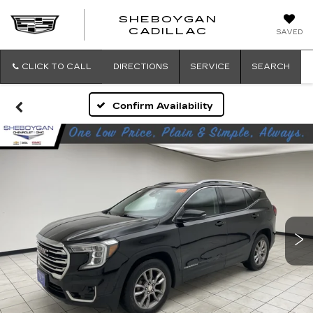
SHEBOYGAN
SHEBOYG
CADILLAC
SAVED
CADILLAC
CLICK TO CALL
DIRECTIONS
SERVICE
SEARCH
Confirm Availability