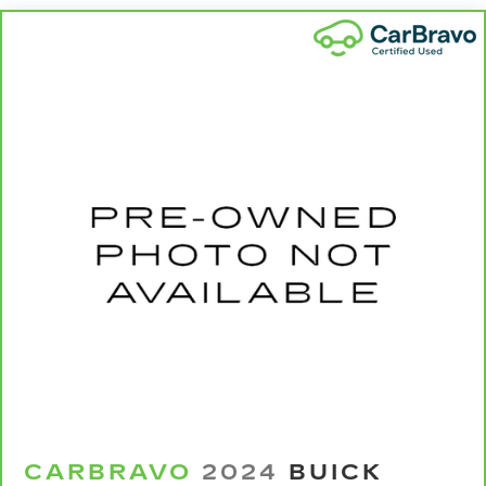
your cargo. Other times...you need a lot more
room. 60-40 split folding rear seat provides
you with added versatility so you can load
passengers and cargo in multiple combinations.
Fold one side down for long items and still have
room for your passengers. Or fold both sides
down to load large items. With 60-40 folding
rear seat, it all fits.
Automatic air conditioning - Constantly fiddling
with the A-C controls to maintain the cabin
temperature is frustrating and distracting.
Automatic air conditioning takes care of it for
you by automatically adjusting the thermostat
and fan settings as needed to maintain the
temperature you select. Keep your cool, with
automatic air conditioning.
Individual driver and front passenger seats
provide generous room and comfort.
Cabin air filter - breathing freshness into your
drive. Cabin air filter increases everyone’s
CARBRAVO
2024
BUICK
comfort by reducing allergens, dust and even