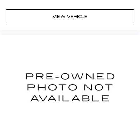
Dual zone front climate controls - comfort is on
your side. They’re too hot, so you change the
temp and now…. you’re too cold. Stop the wild
VIEW VEHICLE
temperature swings inside the cabin with dual
zone front climate controls. The driver and
front passenger can set their individual
preference so no one has to settle for the
unhappy medium. Find your own comfort zone
with dual zone front climate controls.
Rear seats fixed or removable
: Fixed rear seats
Fold flat passenger seat - Down in front. You
don’t have to leave it behind when your load is
too long for the cargo area and backseat. Fold
the front passenger seat to get a flat loading
area and the extra room for the extended items
you need to pack in. The flexibility and space
you need to haul anything is yours with a fold
flat passenger seat.
Fold forward seatback - Down for whatever.
Sometimes you need a little more room for
your cargo and fold forward seatback makes it