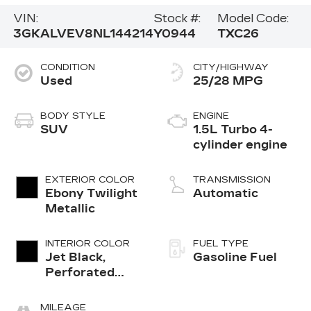
VIN:
Stock #:
Model Code:
3GKALVEV8NL144214
Y0944
TXC26
CONDITION
CITY/HIGHWAY
Used
25/28 MPG
BODY STYLE
ENGINE
SUV
1.5L Turbo 4-
cylinder engine
EXTERIOR COLOR
TRANSMISSION
Ebony Twilight
Automatic
Metallic
INTERIOR COLOR
FUEL TYPE
Jet Black,
Gasoline Fuel
Perforated
Leather-
Appointed Seat
MILEAGE