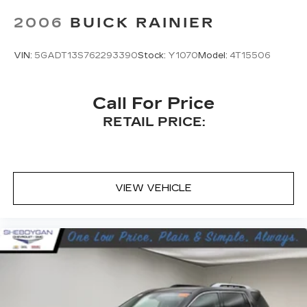
easy to get it. With very little effort the
2006
BUICK RAINIER
seatback rests on the cushion for quick and
simple space gains. With fold forward seatback,
it all fits.
VIN:
5GADT13S762293390
Stock:
Y1070
Model:
4T15506
Power 2-way passenger lumbar - It’s got their
back. How your passengers feel while riding
around is just as important as how the car
Call For Price
drives. Enhance their comfort with this power
RETAIL PRICE:
2-way passenger lumbar. Your passenger
simply sets it to the support they want for
their lower back, and it will reduce the strain
they would feel otherwise. Power 2-way
passenger lumbar supports your passengers
VIEW VEHICLE
for a better experience.
8-way passenger seat - Comfort that
conforms to you! It doesn't matter how long
your ride is; if you aren't comfortable every
trip feels like a chore. With 8-way passenger
seat, finding the perfect position is easy, so
you can sit back, (or up, or a little forward), relax
and enjoy the journey.