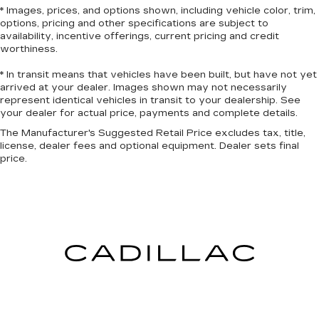
luxurious to the touch, offers a distinctive look,
* Images, prices, and options shown, including vehicle color, trim,
and is easy to clean. Put a little luxury behind
options, pricing and other specifications are subject to
you with leather seat upholstery.
availability, incentive offerings, current pricing and credit
worthiness.
Leather rear seat upholstery - superior sitting.
There’s more class in the cabin with leather
* In transit means that vehicles have been built, but have not yet
rear seat upholstery. The leather material is
arrived at your dealer. Images shown may not necessarily
luxurious to the touch, offers a distinctive look,
represent identical vehicles in transit to your dealership. See
and is easy to clean. Put a little luxury behind
your dealer for actual price, payments and complete details.
you with leather rear seat upholstery.
The Manufacturer's Suggested Retail Price excludes tax, title,
Your driving glove. A leather wrapped steering
license, dealer fees and optional equipment. Dealer sets final
wheel brings the touch of luxury to your drive.
price.
Front seatback upholstery
: Leatherette front
seatback upholstery
Front head restraint control
: Manual front seat
head restraint control
Rear head restraint control
: Manual rear seat
head restraint control
Manual reclining rear seat - Lean back, even in
back. Gain some space between you and the
front seat with manual reclining rear seat. It lets