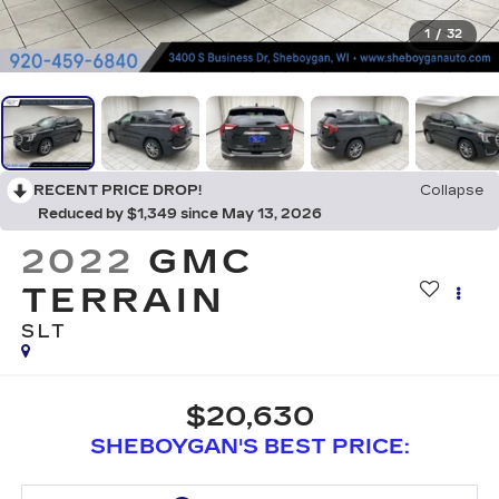
1
/
32
RECENT PRICE DROP!
Collapse
Reduced by $1,349 since May 13, 2026
2022
GMC
TERRAIN
SLT
$20,630
SHEBOYGAN'S BEST PRICE: