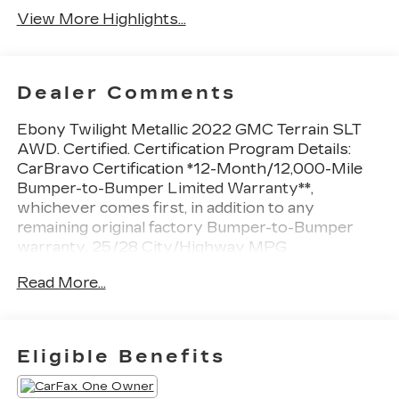
View More Highlights...
Dealer Comments
Ebony Twilight Metallic 2022 GMC Terrain SLT
AWD. Certified. Certification Program Details:
CarBravo Certification *12-Month/12,000-Mile
Bumper-to-Bumper Limited Warranty**,
whichever comes first, in addition to any
remaining original factory Bumper-to-Bumper
warranty. 25/28 City/Highway MPG
At Sheboygan Auto, we walk it, with pride! Our
Read More...
Sales personnel are non-commissioned, which
means we pay their wages, not you! If you are
looking for a GMC, Chevrolet, or Cadillac we're a
short drive away in Sheboygan. We are located
Eligible Benefits
on S. Business Drive, in the South part of town in
Sheboygan, Wisconsin. We have a huge selection