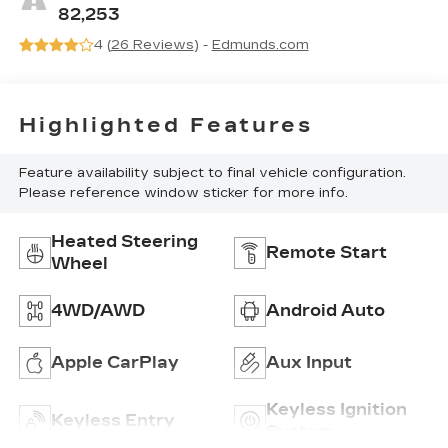
Trim
82,253
4 (
26 Reviews
) -
Edmunds.com
Highlighted Features
Feature availability subject to final vehicle configuration.
Please reference window sticker for more info.
Heated Steering
Remote Start
Wheel
4WD/AWD
Android Auto
Apple CarPlay
Aux Input
Keyless Ignition
Keyless Entry
System