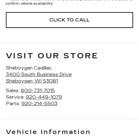
confirm vehicle availability.
CLICK TO CALL
VISIT OUR STORE
Sheboygan Cadillac
3400 South Business Drive
Sheboygan
,
WI
53081
Sales:
800-731-7015
Service:
920-449-1079
Parts:
920-214-5503
Vehicle Information