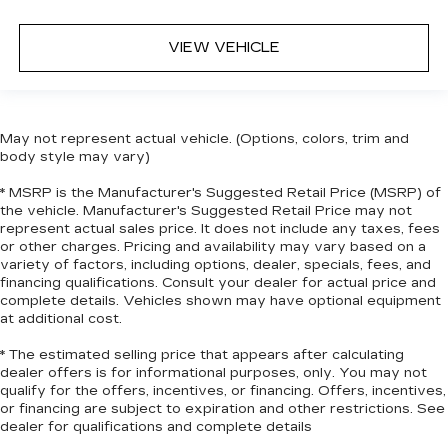
when it comes to keeping you safe, and that’s
why there are height adjustable front seat head
VIEW VEHICLE
restraints. They allow you to place the
restraint at the correct height behind your
head, providing greater neck protection in the
event of a collision. Get it to the right place for
the right time with Height adjustable front seat
May not represent actual vehicle. (Options, colors, trim and
head restraints.
body style may vary)
Height adjustable rear seat head restraints -
* MSRP is the Manufacturer's Suggested Retail Price (MSRP) of
the height of safety. One size doesn’t fit all
the vehicle. Manufacturer's Suggested Retail Price may not
when it comes to keeping you safe, and that’s
represent actual sales price. It does not include any taxes, fees
why there are height adjustable rear seat head
or other charges. Pricing and availability may vary based on a
restraints. They allow you to place the
variety of factors, including options, dealer, specials, fees, and
financing qualifications. Consult your dealer for actual price and
restraint at the correct height behind your
complete details. Vehicles shown may have optional equipment
head, providing greater neck protection in the
at additional cost.
event of a collision. Get it to the right place for
the right time with height adjustable rear seat
* The estimated selling price that appears after calculating
head restraints.
dealer offers is for informational purposes, only. You may not
qualify for the offers, incentives, or financing. Offers, incentives,
Leather seat upholstery - superior sitting.
or financing are subject to expiration and other restrictions. See
There’s more class in the cabin with leather
dealer for qualifications and complete details
seat upholstery. The leather material is