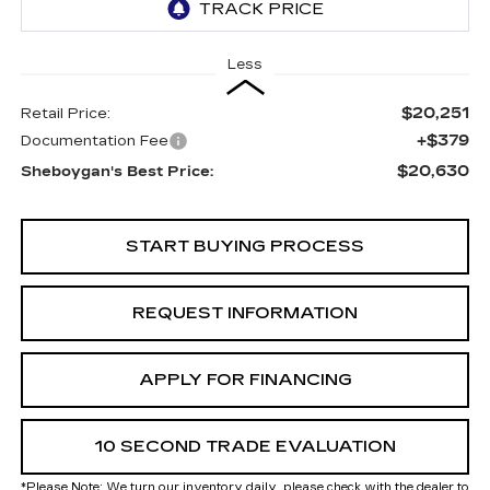
Less
$20,251
Retail Price:
+$379
Documentation Fee
$20,630
Sheboygan's Best Price:
START BUYING PROCESS
REQUEST INFORMATION
APPLY FOR FINANCING
10 SECOND TRADE EVALUATION
*
Please Note:
We turn our inventory daily, please check with the dealer to