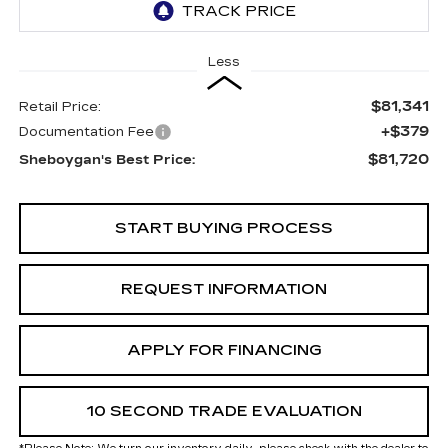
Less
$81,341
Retail Price:
+$379
Documentation Fee
$81,720
Sheboygan's Best Price:
START BUYING PROCESS
REQUEST INFORMATION
APPLY FOR FINANCING
10 SECOND TRADE EVALUATION