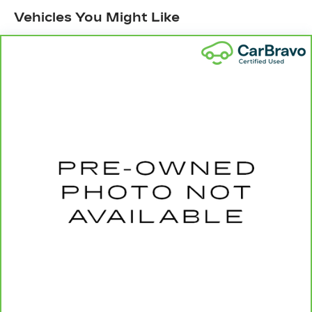
head restraints
Vehicles You Might Like
60-40 split folding third-row seats - Down for
whatever. Sometimes you need a little more
room for your cargo. Other times...you need a
lot more room. 60-40 split folding third-row
seats provide you with added versatility so
you can load passengers and cargo in multiple
combinations. Fold one side away for long
items and still have room for your passengers.
Or fold both sides away to load large items.
With 60-40 split folding third-row seats, it all
fits.
7 passenger seating - The more the merrier.
When you need to transport a group of people
don’t split them up and make multiple trips. Get
everyone in at the same time! There’s plenty of
room with seating for 7 passengers, so load
them all in and head out.
Automatic air conditioning - Constantly fiddling
with the A-C controls to maintain the cabin
temperature is frustrating and distracting.