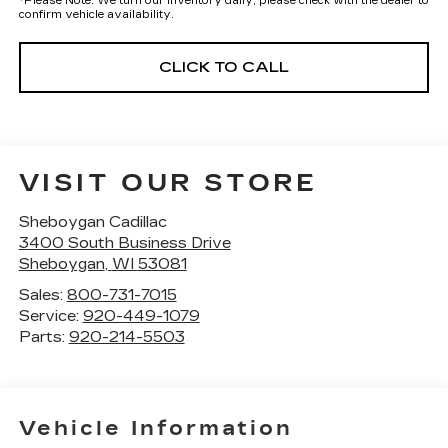
*
Please Note:
We turn our inventory daily, please check with the dealer to
confirm vehicle availability.
CLICK TO CALL
VISIT OUR STORE
Sheboygan Cadillac
3400 South Business Drive
Sheboygan
,
WI
53081
Sales:
800-731-7015
Service:
920-449-1079
Parts:
920-214-5503
Vehicle Information