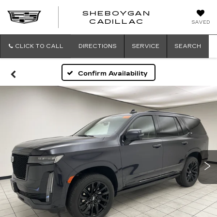
SHEBOYGAN
SHEBOYG
CADILLAC
SAVED
CADILLAC
CLICK TO CALL
DIRECTIONS
SERVICE
SEARCH
Confirm Availability