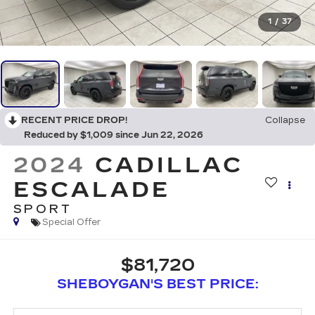
1
/
37
RECENT PRICE DROP!
Collapse
Reduced by $1,009 since Jun 22, 2026
2024
CADILLAC
ESCALADE
SPORT
Special Offer
$81,720
SHEBOYGAN'S BEST PRICE: