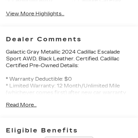
Android Auto
Apple CarPlay
View More Highlights...
Dealer Comments
Galactic Gray Metallic 2024 Cadillac Escalade
Sport AWD, Black Leather. Certified. Cadillac
Certified Pre-Owned Details:
* Warranty Deductible: $0
* Limited Warranty: 12 Month/Unlimited Mile
(whichever comes first) after new car warranty
expires or from certified purchase date
Read More...
* 172 Point Inspection
* Courtesy transportation & 24 hour Roadside
Assistance for the life of the warranty and
stringent 172-point inspection & reconditioning
Eligible Benefits
process. SiriusXM 3-month trial subscription.