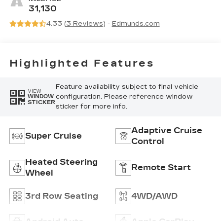
Precision
31,130
Perforated
4.33 (
3 Reviews
) -
Edmunds.com
Inserts
Highlighted Features
Feature availability subject to final vehicle
VIEW
configuration. Please reference window
WINDOW
STICKER
sticker for more info.
Adaptive Cruise
Super Cruise
Control
Heated Steering
Remote Start
Wheel
3rd Row Seating
4WD/AWD