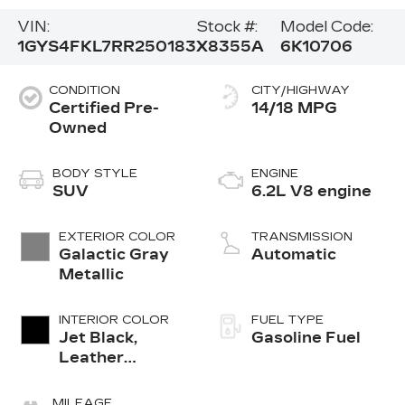
VIN:
Stock #:
Model Code:
1GYS4FKL7RR250183
X8355A
6K10706
CONDITION
CITY/HIGHWAY
Certified Pre-
14/18 MPG
Owned
BODY STYLE
ENGINE
SUV
6.2L V8 engine
EXTERIOR COLOR
TRANSMISSION
Galactic Gray
Automatic
Metallic
INTERIOR COLOR
FUEL TYPE
Jet Black,
Gasoline Fuel
Leather
Seating
Surfaces With
MILEAGE