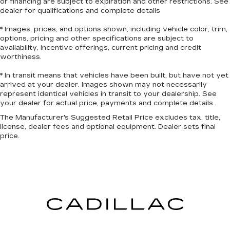
or financing are subject to expiration and other restrictions. See
dealer for qualifications and complete details
Heated driver and front passenger seat
cushions - That’s hot. Heated driver and front
* Images, prices, and options shown, including vehicle color, trim,
passenger seat cushions provide more
options, pricing and other specifications are subject to
targeted warmth so you can get comfortable
availability, incentive offerings, current pricing and credit
quicker in cold weather. If you have lower body
worthiness.
pain, you might also be soothed by the heat
while you drive. No matter the weather, find
* In transit means that vehicles have been built, but have not yet
arrived at your dealer. Images shown may not necessarily
comfort in heated driver and front passenger
represent identical vehicles in transit to your dealership. See
seat cushions.
your dealer for actual price, payments and complete details.
Heated rear seats - That’s hot. Heated rear
The Manufacturer's Suggested Retail Price excludes tax, title,
seats provide more targeted warmth so
license, dealer fees and optional equipment. Dealer sets final
passengers can get comfortable quicker in cold
price.
weather. If they have lower back pain, they
might also be soothed by the heat during the
drive. No matter the weather, find comfort in
the heated rear seats.
Heated steering wheel - A warm touch. Trying
to drive with bulky winter gloves on isn't
always easy. Keep your hands warm in cold
temperatures so you can ditch the mitts and
get a firm grip with this heated steering wheel.