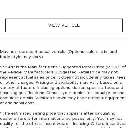
things close to you for easy access. Since it’s
covered, you can also keep your smaller
valuables out of sight to reduce the risk of
theft. And, of course, you have a comfortable
VIEW VEHICLE
place for your arm while you drive. When it
comes to convenience, front seat armrest
storage has you covered.
Front seat center armrest - comfort in the
May not represent actual vehicle. (Options, colors, trim and
middle ground. There’s room for two to relax
body style may vary)
with front seat center armrest. It divides the
front seating positions with a top that both the
* MSRP is the Manufacturer's Suggested Retail Price (MSRP) of
driver and passenger can use. Front seat
the vehicle. Manufacturer's Suggested Retail Price may not
center armrest puts your comfort front and
represent actual sales price. It does not include any taxes, fees
center.
or other charges. Pricing and availability may vary based on a
variety of factors, including options, dealer, specials, fees, and
Carpet flooring enhances the interior
financing qualifications. Consult your dealer for actual price and
appearance and provides an added layer of
complete details. Vehicles shown may have optional equipment
sound insulation.
at additional cost.
Full coverage flooring enhances the interior
* The estimated selling price that appears after calculating
appearance and provides an added layer of
dealer offers is for informational purposes, only. You may not
sound insulation.
qualify for the offers, incentives, or financing. Offers, incentives,
Headliner coverage
: Full headliner coverage