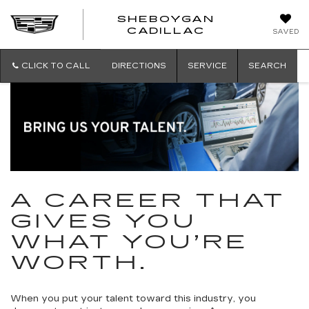
SHEBOYGAN
SHEBOYG
CADILLAC
SAVED
CADILLAC
CLICK TO CALL
DIRECTIONS
SERVICE
SEARCH
A CAREER THAT
GIVES YOU
WHAT YOU’RE
WORTH.
When you put your talent toward this industry, you