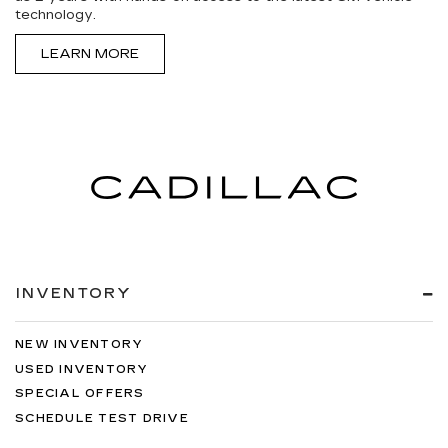
technology.
LEARN MORE
INVENTORY
NEW INVENTORY
USED INVENTORY
SPECIAL OFFERS
SCHEDULE TEST DRIVE