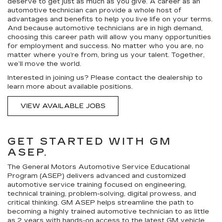
deserve to get just as much as you give. A career as an
automotive technician can provide a whole host of
advantages and benefits to help you live life on your terms.
And because automotive technicians are in high demand,
choosing this career path will allow you many opportunities
for employment and success. No matter who you are, no
matter where you’re from, bring us your talent. Together,
we’ll move the world.
Interested in joining us? Please contact the dealership to
learn more about available positions.
VIEW AVAILABLE JOBS
GET STARTED WITH GM
ASEP.
The General Motors Automotive Service Educational
Program (ASEP) delivers advanced and customized
automotive service training focused on engineering,
technical training, problem-solving, digital prowess, and
critical thinking. GM ASEP helps streamline the path to
becoming a highly trained automotive technician to as little
as 2 years with hands-on access to the latest GM vehicle