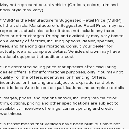
May not represent actual vehicle. (Options, colors, trim and
body style may vary)
* MSRP is the Manufacturer's Suggested Retail Price (MSRP)
of the vehicle. Manufacturer's Suggested Retail Price may not
represent actual sales price. It does not include any taxes,
fees or other charges. Pricing and availability may vary based
on a variety of factors, including options, dealer, specials,
fees, and financing qualifications. Consult your dealer for
actual price and complete details. Vehicles shown may have
optional equipment at additional cost.
* The estimated selling price that appears after calculating
dealer offers is for informational purposes, only. You may not
qualify for the offers, incentives, or financing. Offers,
incentives, or financing are subject to expiration and other
restrictions. See dealer for qualifications and complete details
* Images, prices, and options shown, including vehicle color,
trim, options, pricing and other specifications are subject to
availability, incentive offerings, current pricing and credit
worthiness.
* In transit means that vehicles have been built, but have not