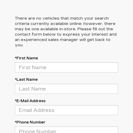
There are no vehicles that match your search
criteria currently available online; however, there
may be one available in-store. Please fill out the
contact form below to express your interest and
an experienced sales manager will get back to
you.
*First Name
*Last Name
*E-Mail Address
*Phone Number