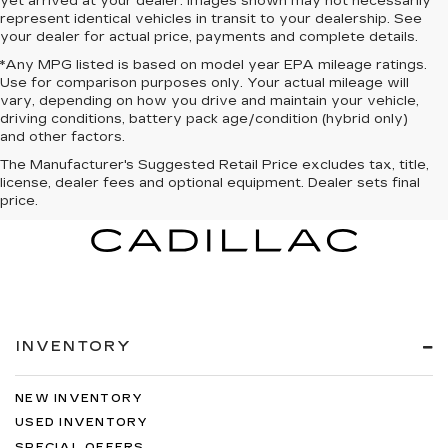
yet arrived at your dealer. Images shown may not necessarily
represent identical vehicles in transit to your dealership. See
your dealer for actual price, payments and complete details.
*Any MPG listed is based on model year EPA mileage ratings.
Use for comparison purposes only. Your actual mileage will
vary, depending on how you drive and maintain your vehicle,
driving conditions, battery pack age/condition (hybrid only)
and other factors.
The Manufacturer's Suggested Retail Price excludes tax, title,
license, dealer fees and optional equipment. Dealer sets final
price.
INVENTORY
NEW INVENTORY
USED INVENTORY
SPECIAL OFFERS