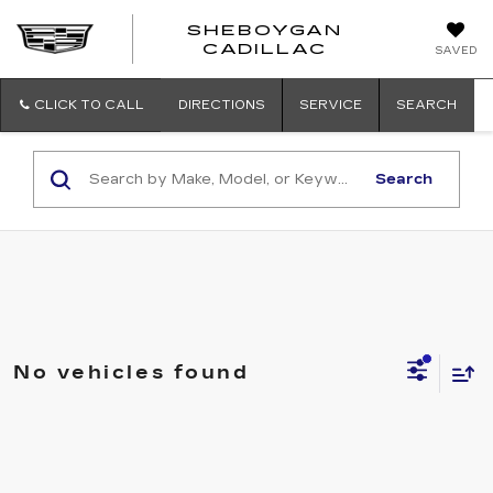
SHEBOYGAN
SHEBOYG
CADILLAC
SAVED
CADILLAC
CLICK TO CALL
DIRECTIONS
SERVICE
SEARCH
Search
No vehicles found