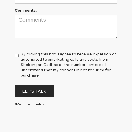
Comments:
By clicking this box, I agree to receive in-person or
automated telemarketing calls and texts from
Sheboygan Cadillac at the number I entered. I
understand that my consent is not required for
purchase.
LET'S TALK
*Required Fields