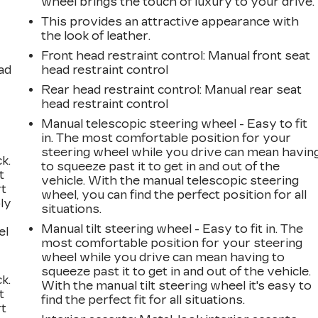
wheel brings the touch of luxury to your drive.
This provides an attractive appearance with
the look of leather.
Front head restraint control
: Manual front seat
ad
head restraint control
Rear head restraint control
: Manual rear seat
head restraint control
Manual telescopic steering wheel - Easy to fit
in. The most comfortable position for your
steering wheel while you drive can mean havin
k.
to squeeze past it to get in and out of the
t
vehicle. With the manual telescopic steering
rt
wheel, you can find the perfect position for all
ly
situations.
Manual tilt steering wheel - Easy to fit in. The
el
most comfortable position for your steering
wheel while you drive can mean having to
squeeze past it to get in and out of the vehicle.
k.
With the manual tilt steering wheel it's easy to
t
find the perfect fit for all situations.
rt