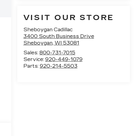
VISIT OUR STORE
Sheboygan Cadillac
3400 South Business Drive
Sheboygan
,
WI
53081
Sales:
800-731-7015
Service:
920-449-1079
Parts:
920-214-5503