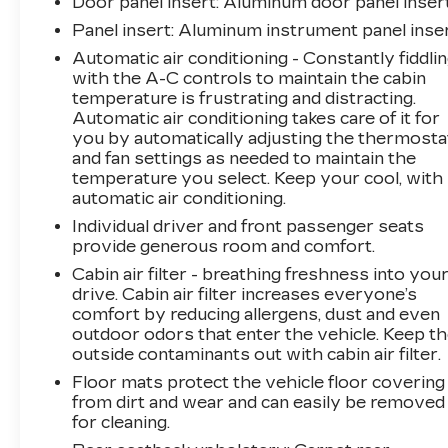
Door panel insert
: Aluminum door panel inser
Panel insert
: Aluminum instrument panel inse
Automatic air conditioning - Constantly fiddli
with the A-C controls to maintain the cabin
temperature is frustrating and distracting.
Automatic air conditioning takes care of it for
you by automatically adjusting the thermosta
and fan settings as needed to maintain the
temperature you select. Keep your cool, with
automatic air conditioning.
Individual driver and front passenger seats
provide generous room and comfort.
Cabin air filter - breathing freshness into you
drive. Cabin air filter increases everyone’s
comfort by reducing allergens, dust and even
outdoor odors that enter the vehicle. Keep t
outside contaminants out with cabin air filter.
Floor mats protect the vehicle floor covering
from dirt and wear and can easily be removed
for cleaning.