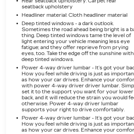
Rear seatback upholstery
: Carpet rear
seatback upholstery
Headliner material
: Cloth headliner material
Deep tinted windows - a dark outlook.
Sometimes the road ahead being bright is a b
thing. Deep tinted windows tame the level of
light entering your vehicle meaning less eye
fatigue; and they offer reprieve from prying
eyes, too. Take the edge off the sunshine with
deep tinted windows.
Power 4-way driver lumbar - It’s got your bac
How you feel while driving is just as importan
as how your car drives. Enhance your comfo
with power 4-way driver driver lumbar. Simp
set it to the support you want for your lower
back, and it will reduce the strain you would fe
otherwise. Power 4-way driver lumbar
supports your right to drive comfortably.
Power 4-way driver lumbar - It’s got your bac
How you feel while driving is just as importan
as how your car drives. Enhance your comfo