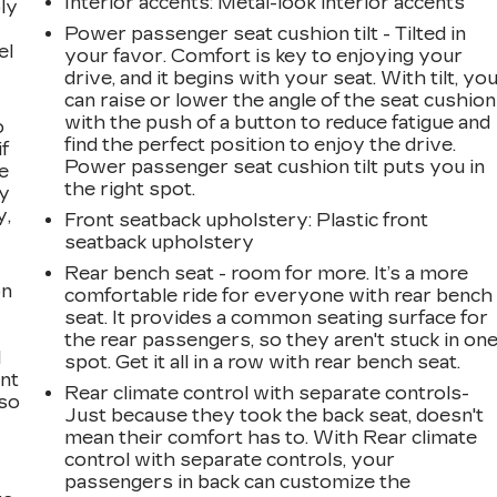
Interior accents
: Metal-look interior accents
ly
Power passenger seat cushion tilt - Tilted in
el
your favor. Comfort is key to enjoying your
drive, and it begins with your seat. With tilt, yo
can raise or lower the angle of the seat cushion
with the push of a button to reduce fatigue and
o
find the perfect position to enjoy the drive.
if
Power passenger seat cushion tilt puts you in
e
the right spot.
ay
y,
Front seatback upholstery
: Plastic front
seatback upholstery
Rear bench seat - room for more. It’s a more
on
comfortable ride for everyone with rear bench
seat. It provides a common seating surface for
the rear passengers, so they aren't stuck in on
l
spot. Get it all in a row with rear bench seat.
ont
Rear climate control with separate controls-
 so
Just because they took the back seat, doesn't
mean their comfort has to. With Rear climate
control with separate controls, your
passengers in back can customize the