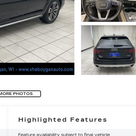
MORE PHOTOS
Highlighted Features
Feature availability subject to final vehicle