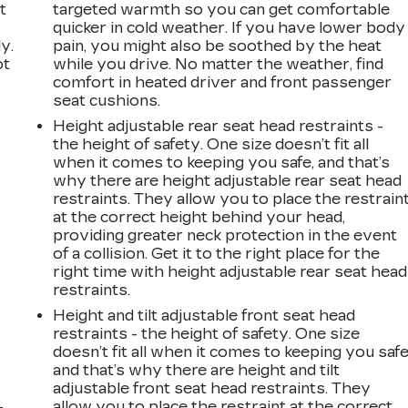
t
targeted warmth so you can get comfortable
quicker in cold weather. If you have lower body
y.
pain, you might also be soothed by the heat
ot
while you drive. No matter the weather, find
comfort in heated driver and front passenger
seat cushions.
Height adjustable rear seat head restraints -
the height of safety. One size doesn’t fit all
when it comes to keeping you safe, and that’s
why there are height adjustable rear seat head
restraints. They allow you to place the restrain
at the correct height behind your head,
n
providing greater neck protection in the event
of a collision. Get it to the right place for the
right time with height adjustable rear seat head
restraints.
Height and tilt adjustable front seat head
restraints - the height of safety. One size
doesn’t fit all when it comes to keeping you safe
and that’s why there are height and tilt
adjustable front seat head restraints. They
allow you to place the restraint at the correct