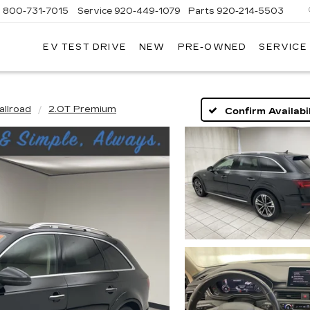
s
800-731-7015
Service
920-449-1079
Parts
920-214-5503
EV TEST DRIVE
NEW
PRE-OWNED
SERVICE
EBOYGAN
DILLAC
allroad
2.0T Premium
Confirm Availabil