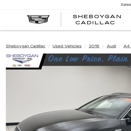
Sale
SHEBOYGAN
SH
CADILLAC
CA
Sheboygan Cadillac
Used Vehicles
2018
Audi
A4 