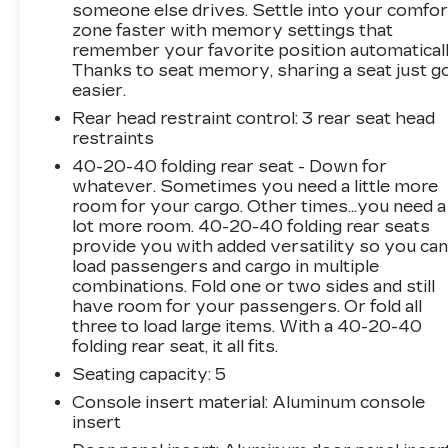
someone else drives. Settle into your comfor
directions page, then make the drive to
zone faster with memory settings that
Sheboygan Chevrolet GMC Cadillac. You'll see
remember your favorite position automaticall
why our Cadillac, Chevrolet, and GMC
Thanks to seat memory, sharing a seat just g
customers keep coming back to our dealership.
easier.
Awards:
Rear head restraint control
: 3 rear seat head
* 2018 KBB.com 10 Most Awarded Brands
restraints
40-20-40 folding rear seat - Down for
whatever. Sometimes you need a little more
room for your cargo. Other times...you need a
lot more room. 40-20-40 folding rear seats
provide you with added versatility so you ca
load passengers and cargo in multiple
combinations. Fold one or two sides and still
have room for your passengers. Or fold all
three to load large items. With a 40-20-40
folding rear seat, it all fits.
Seating capacity
: 5
Console insert material
: Aluminum console
insert