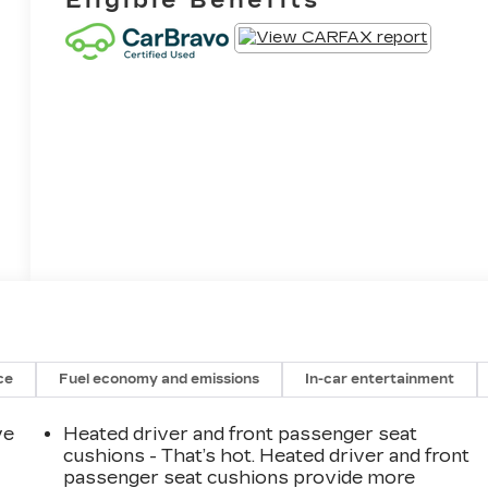
ce
Fuel economy and emissions
In-car entertainment
ve
Heated driver and front passenger seat
cushions - That’s hot. Heated driver and front
passenger seat cushions provide more