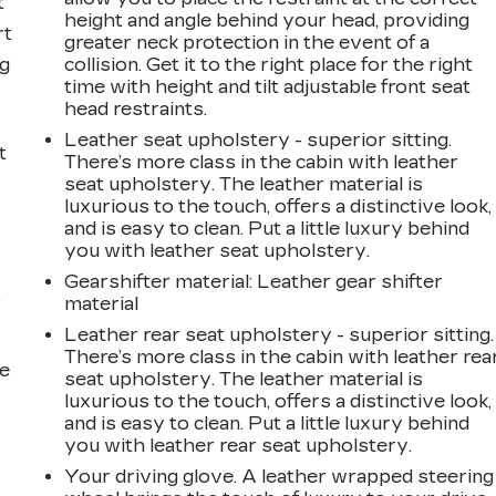
t
height and angle behind your head, providing
rt
greater neck protection in the event of a
ng
collision. Get it to the right place for the right
time with height and tilt adjustable front seat
head restraints.
Leather seat upholstery - superior sitting.
t
There’s more class in the cabin with leather
seat upholstery. The leather material is
luxurious to the touch, offers a distinctive look,
and is easy to clean. Put a little luxury behind
you with leather seat upholstery.
Gearshifter material
: Leather gear shifter
r
material
Leather rear seat upholstery - superior sitting.
There’s more class in the cabin with leather rea
he
seat upholstery. The leather material is
luxurious to the touch, offers a distinctive look,
and is easy to clean. Put a little luxury behind
you with leather rear seat upholstery.
Your driving glove. A leather wrapped steering