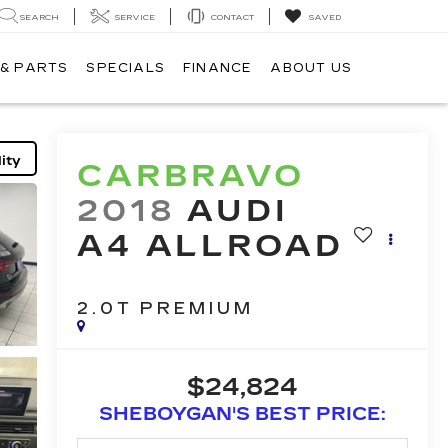
SEARCH
SERVICE
CONTACT
SAVED
 & PARTS
SPECIALS
FINANCE
ABOUT US
ity
CARBRAVO
2018
AUDI
A4 ALLROAD
2.0T PREMIUM
$24,824
SHEBOYGAN'S BEST PRICE: