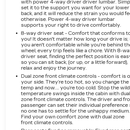
with power 4-way driver driver lumbar. Simp
set it to the support you want for your lower
back, and it will reduce the strain you would fe
otherwise. Power 4-way driver lumbar
supports your right to drive comfortably.
8-way driver seat - Comfort that conforms t
you! It doesn't matter how long your drive is; 
you aren't comfortable while you're behind th
wheel, every trip feels like a chore. With 8-w
driver seat, finding the perfect position is eas
so you can sit back, (or up, or a little forward),
relax and enjoy the journey.
Dual zone front climate controls - comfort is 
your side. They’re too hot, so you change the
temp and now…. you’re too cold. Stop the wild
temperature swings inside the cabin with dua
zone front climate controls. The driver and fr
passenger can set their individual preference
no one has to settle for the unhappy medium.
Find your own comfort zone with dual zone
front climate controls.