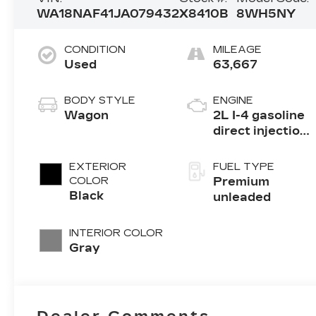
WA18NAF41JA079432
X8410B
8WH5NY
CONDITION
MILEAGE
Used
63,667
BODY STYLE
ENGINE
Wagon
2L I-4 gasoline
direct injection,
DOHC, variable
valve control,
EXTERIOR
FUEL TYPE
intercooled
COLOR
Premium
turbo, premium
Black
unleaded
unleaded,
engine with
INTERIOR COLOR
252HP
Gray
Dealer Comments