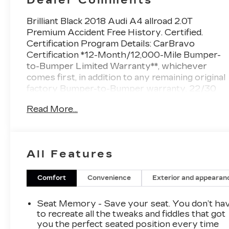
Brilliant Black 2018 Audi A4 allroad 2.0T
Premium Accident Free History. Certified.
Certification Program Details: CarBravo
Certification *12-Month/12,000-Mile Bumper-
to-Bumper Limited Warranty**, whichever
comes first, in addition to any remaining original
factory Bumper-to-Bumper warranty. 22/30
City/Highway MPG
Read More...
At Sheboygan Auto, we walk it, with pride! Our
Sales personnel are non-commissioned, which
means we pay their wages, not you! If you are
looking for a GMC, Chevrolet, or Cadillac we're
All Features
a short drive away in Sheboygan. We are
located on S. Business Drive, in the South part
of town in Sheboygan, Wisconsin. We have a
Comfort
Convenience
Exterior and appearan
huge selection of GM vehicles for you to
choose from. Our dealership is open 6 days a
Seat Memory - Save your seat. You don’t ha
week, as well as our parts and service
to recreate all the tweaks and fiddles that got
departments. Check out our hours and
you the perfect seated position every time