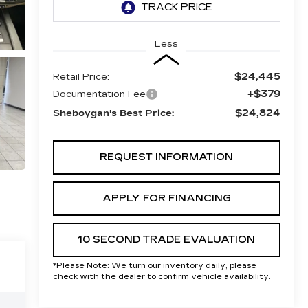
Less
$24,445
Retail Price:
+$379
Documentation Fee
$24,824
Sheboygan's Best Price:
REQUEST INFORMATION
APPLY FOR FINANCING
10 SECOND TRADE EVALUATION
*
Please Note:
We turn our inventory daily, please
check with the dealer to confirm vehicle availability.