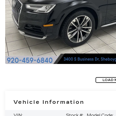
LOAD 
Vehicle Information
VIN:
Stock #:
Model Code: