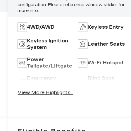
configuration. Please reference window sticker for
more info.
4WD/AWD
Keyless Entry
Keyless Ignition
Leather Seats
System
Power
Wi-Fi Hotspot
Tailgate/Liftgate
Emergency
Blind Spot
Brake Assist
Monitor
View More Highlights...
Eligible Benefits