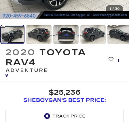
1
/
30
2020
TOYOTA
RAV4
ADVENTURE
$25,236
SHEBOYGAN'S BEST PRICE: