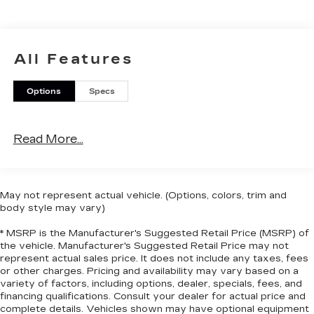
of GM vehicles for you to choose from. Our
dealership is open 6 days a week, as well as our
parts and service departments. Check out our
hours and directions page, then make the drive to
All Features
Sheboygan Chevrolet GMC Cadillac. You'll see
why our Cadillac, Chevrolet, and GMC customers
Options
Specs
keep coming back to our dealership.
Read More...
May not represent actual vehicle. (Options, colors, trim and
body style may vary)
* MSRP is the Manufacturer's Suggested Retail Price (MSRP) of
the vehicle. Manufacturer's Suggested Retail Price may not
represent actual sales price. It does not include any taxes, fees
or other charges. Pricing and availability may vary based on a
variety of factors, including options, dealer, specials, fees, and
financing qualifications. Consult your dealer for actual price and
complete details. Vehicles shown may have optional equipment