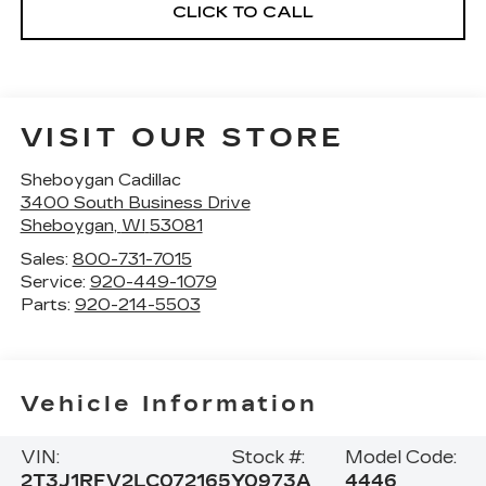
CLICK TO CALL
VISIT OUR STORE
Sheboygan Cadillac
3400 South Business Drive
Sheboygan
,
WI
53081
Sales:
800-731-7015
Service:
920-449-1079
Parts:
920-214-5503
Vehicle Information
VIN:
Stock #:
Model Code:
2T3J1RFV2LC072165
Y0973A
4446