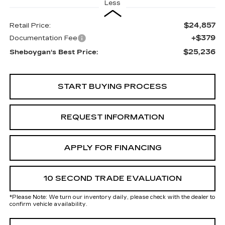
Less
$24,857
Retail Price:
+$379
Documentation Fee
$25,236
Sheboygan's Best Price:
START BUYING PROCESS
REQUEST INFORMATION
APPLY FOR FINANCING
10 SECOND TRADE EVALUATION
*
Please Note:
We turn our inventory daily, please check with the dealer to
confirm vehicle availability.