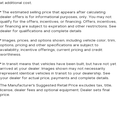
at additional cost.
* The estimated selling price that appears after calculating
dealer offers is for informational purposes, only. You may not
qualify for the offers, incentives, or financing. Offers, incentives,
or financing are subject to expiration and other restrictions. See
dealer for qualifications and complete details
* Images, prices, and options shown, including vehicle color, trim,
options, pricing and other specifications are subject to
availability, incentive offerings, current pricing and credit
worthiness.
* In transit means that vehicles have been built, but have not yet
arrived at your dealer. Images shown may not necessarily
represent identical vehicles in transit to your dealership. See
your dealer for actual price, payments and complete details.
The Manufacturer's Suggested Retail Price excludes tax, title,
license, dealer fees and optional equipment. Dealer sets final
price.