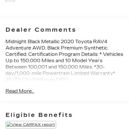
Dealer Comments
Midnight Black Metallic 2020 Toyota RAV4
Adventure AWD, Black Premium Synthetic.
Certified. Certification Program Details: * Vehicles
Up to 150,000 Miles and 10 Model Years
Between 100,001 and 150,000 Miles. *30-
day/1,000-mile Powertrain Limited Warranty*
25/33 City/Highway MPG
At Sheboygan Auto, we walk it, with pride! Our
Read More...
Sales personnel are non-commissioned, which
means we pay their wages, not you! If you are
looking for a GMC, Chevrolet, or Cadillac we're a
short drive away in Sheboygan. We are located
Eligible Benefits
on S. Business Drive, in the South part of town in
Sheboygan, Wisconsin. We have a huge selection