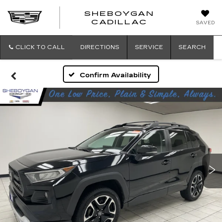
SHEBOYGAN
SHEBOYG
CADILLAC
SAVED
CADILLAC
CLICK TO CALL
DIRECTIONS
SERVICE
SEARCH
Confirm Availability