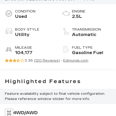
CONDITION
ENGINE
Used
2.5L
BODY STYLE
TRANSMISSION
Utility
Automatic
MILEAGE
FUEL TYPE
104,177
Gasoline Fuel
3.38 (
120 Reviews
) -
Edmunds.com
Highlighted Features
Feature availability subject to final vehicle configuration.
Please reference window sticker for more info.
4WD/AWD