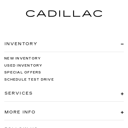
INVENTORY
NEW INVENTORY
USED INVENTORY
SPECIAL OFFERS
SCHEDULE TEST DRIVE
SERVICES
MORE INFO