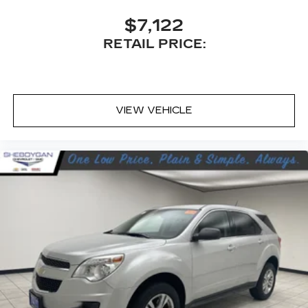
Carpet flooring enhances the interior
appearance and provides an added layer of
$7,122
sound insulation.
RETAIL PRICE:
Full coverage flooring enhances the interior
appearance and provides an added layer of
sound insulation.
Headliner coverage
: Full headliner coverage
VIEW VEHICLE
Heated driver and front passenger seat
cushions - That’s hot. Heated driver and front
passenger seat cushions provide more
targeted warmth so you can get comfortable
quicker in cold weather. If you have lower body
pain, you might also be soothed by the heat
while you drive. No matter the weather, find
comfort in heated driver and front passenger
seat cushions.
Height adjustable front seat head restraints -
the height of safety. One size doesn’t fit all
when it comes to keeping you safe, and that’s
why there are height adjustable front seat head
restraints. They allow you to place the