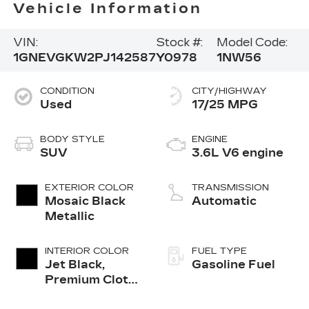
Vehicle Information
VIN:
Stock #:
Model Code:
1GNEVGKW2PJ142587
Y0978
1NW56
CONDITION
CITY/HIGHWAY
Used
17/25 MPG
BODY STYLE
ENGINE
SUV
3.6L V6 engine
EXTERIOR COLOR
TRANSMISSION
Mosaic Black
Automatic
Metallic
INTERIOR COLOR
FUEL TYPE
Jet Black,
Gasoline Fuel
Premium Cloth
Seat Trim