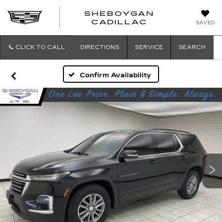
SHEBOYGAN
SHEBOYG
CADILLAC
SAVED
CADILLAC
CLICK TO CALL
DIRECTIONS
SERVICE
SEARCH
Confirm Availability