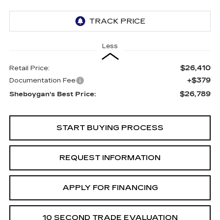
Less
$26,410
Retail Price:
+$379
Documentation Fee
$26,789
Sheboygan's Best Price:
START BUYING PROCESS
REQUEST INFORMATION
APPLY FOR FINANCING
10 SECOND TRADE EVALUATION