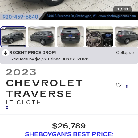
1
/
33
RECENT PRICE DROP!
Collapse
Reduced by $3,150 since Jun 22, 2026
2023
CHEVROLET
TRAVERSE
LT CLOTH
$26,789
SHEBOYGAN'S BEST PRICE: