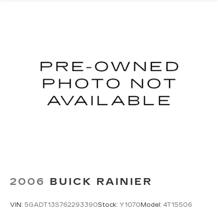
outdoor odors that enter the vehicle. Keep the
outside contaminants out with cabin air filter.
Floor mats protect the vehicle floor covering
from dirt and wear and can easily be removed
for cleaning.
Rear seatback upholstery
: Carpet rear
seatback upholstery
Third-row seatback upholstery
: Carpet third-
row seatback upholstery
Interior accents
: Chrome and metal-look
interior accents
Cloth upholstery is comfortable in all seasons.
Front seatback upholstery
: Cloth front
seatback upholstery
Headliner material
: Cloth headliner material
Cloth upholstery is comfortable in all seasons.
2006
BUICK RAINIER
Cloth upholstery is attractive and comfortable
in all seasons.
VIN:
5GADT13S762293390
Stock:
Y1070
Model:
4T15506
Deep tinted windows - a dark outlook.