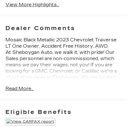
View More Highlights...
Dealer Comments
Mosaic Black Metallic 2023 Chevrolet Traverse
LT One Owner, Accident Free History, AWD.
At Sheboygan Auto, we walk it, with pride! Our
Sales personnel are non-commissioned, which
means we pay their wages, not you! If you are
looking for a GMC, Chevrolet, or Cadillac we're a
short drive away in Sheboygan. We are located
on S. Business Drive, in the South part of town in
Read More...
Sheboygan, Wisconsin. We have a huge selection
of GM vehicles for you to choose from. Our
dealership is open 6 days a week, as well as our
parts and service departments. Check out our
Eligible Benefits
hours and directions page, then make the drive to
Sheboygan Chevrolet GMC Cadillac. You'll see