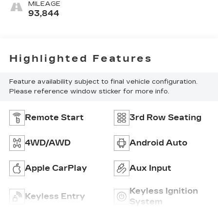
MILEAGE
93,844
Highlighted Features
Feature availability subject to final vehicle configuration.
Please reference window sticker for more info.
Remote Start
3rd Row Seating
4WD/AWD
Android Auto
Apple CarPlay
Aux Input
Keyless Ignition
Keyless Entry
System