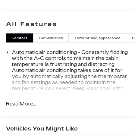
why our Cadillac, Chevrolet, and GMC customers
keep coming back to our dealership.
All Features
Comfort
Convenience
Exterior and appearance
F
Automatic air conditioning - Constantly fiddling
with the A-C controls to maintain the cabin
temperature is frustrating and distracting.
Automatic air conditioning takes care of it for
you by automatically adjusting the thermostat
and fan settings as needed to maintain the
temperature you select. Keep your cool, with
automatic air conditioning.
Individual driver and front passenger seats
Read More...
provide generous room and comfort.
Cabin air filter - breathing freshness into your
drive. Cabin air filter increases everyone’s
Vehicles You Might Like
comfort by reducing allergens, dust and even