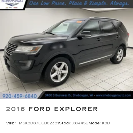
Third-row seat fixed or removable
: Fixed third-
row seats
Fold forward seatback - Down for whatever.
Sometimes you need a little more room for
your cargo and fold forward seatback makes it
easy to get it. With very little effort the
seatback rests on the cushion for quick and
simple space gains. With fold forward seatback,
it all fits.
Third-row seat facing
: Front facing third-row
seat
Passenger seat direction
: Front passenger seat
with 4-way directional controls
Front seat center armrest - comfort in the
middle ground. There’s room for two to relax
with front seat center armrest. It divides the
2016
FORD EXPLORER
front seating positions with a top that both the
driver and passenger can use. Front seat
center armrest puts your comfort front and
VIN:
1FM5K8D87GGB62381
Stock:
X8445B
Model:
K8D
center.