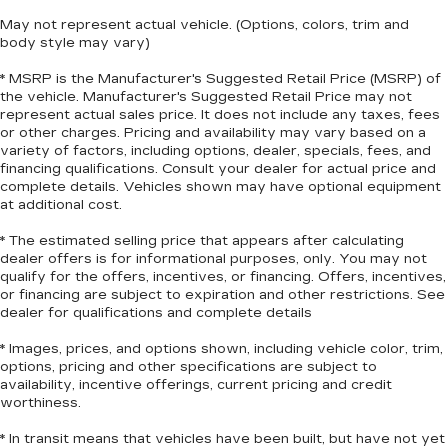
Manual reclining rear seat - Lean back, even in
May not represent actual vehicle. (Options, colors, trim and
back. Gain some space between you and the
body style may vary)
front seat with manual reclining rear seat. It lets
* MSRP is the Manufacturer's Suggested Retail Price (MSRP) of
you adjust the angle of the seatback for added
the vehicle. Manufacturer's Suggested Retail Price may not
comfort during the drive, or for a more
represent actual sales price. It does not include any taxes, fees
comfortable rest during the longer treks. Settle
or other charges. Pricing and availability may vary based on a
in, with manual reclining rear seat.
variety of factors, including options, dealer, specials, fees, and
Manual telescopic steering wheel - Easy to fit
financing qualifications. Consult your dealer for actual price and
complete details. Vehicles shown may have optional equipment
in. The most comfortable position for your
at additional cost.
steering wheel while you drive can mean
having to squeeze past it to get in and out of
* The estimated selling price that appears after calculating
the vehicle. With the manual telescopic
dealer offers is for informational purposes, only. You may not
steering wheel, you can find the perfect
qualify for the offers, incentives, or financing. Offers, incentives,
position for all situations.
or financing are subject to expiration and other restrictions. See
dealer for qualifications and complete details
Manual tilt steering wheel - Easy to fit in. The
most comfortable position for your steering
* Images, prices, and options shown, including vehicle color, trim,
wheel while you drive can mean having to
options, pricing and other specifications are subject to
squeeze past it to get in and out of the vehicle.
availability, incentive offerings, current pricing and credit
With the manual tilt steering wheel it's easy to
worthiness.
find the perfect fit for all situations.
* In transit means that vehicles have been built, but have not yet
Door panel insert
: Metal-look door panel insert