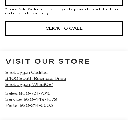
*
Please Note:
We turn our inventory daily, please check with the dealer to
confirm vehicle availability.
CLICK TO CALL
VISIT OUR STORE
Sheboygan Cadillac
3400 South Business Drive
Sheboygan
,
WI
53081
Sales:
800-731-7015
Service:
920-449-1079
Parts:
920-214-5503