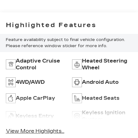
Seat Trim
Highlighted Features
Feature availability subject to final vehicle configuration.
Please reference window sticker for more info.
Adaptive Cruise
Heated Steering
Control
Wheel
4WD/AWD
Android Auto
Apple CarPlay
Heated Seats
Keyless Ignition
Keyless Entry
System
View More Highlights...