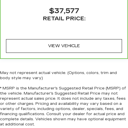
you with leather seat upholstery.
Steering wheel material
: Leatherette steering
$37,577
wheel
RETAIL PRICE:
Front head restraint control
: Manual front seat
head restraint control
Rear head restraint control
: Manual rear seat
head restraint control
VIEW VEHICLE
Console insert material
: Metal-look console
insert
Gearshifter material
: Metal-look gear shifter
material
May not represent actual vehicle. (Options, colors, trim and
Panel insert
: Metal-look instrument panel
body style may vary)
insert
* MSRP is the Manufacturer's Suggested Retail Price (MSRP) of
Power passenger seat cushion tilt - Tilted in
the vehicle. Manufacturer's Suggested Retail Price may not
your favor. Comfort is key to enjoying your
represent actual sales price. It does not include any taxes, fees
drive, and it begins with your seat. With tilt,
or other charges. Pricing and availability may vary based on a
you can raise or lower the angle of the seat
variety of factors, including options, dealer, specials, fees, and
financing qualifications. Consult your dealer for actual price and
cushion with the push of a button to reduce
complete details. Vehicles shown may have optional equipment
fatigue and find the perfect position to enjoy
at additional cost.
the drive. Power passenger seat cushion tilt