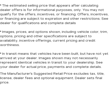
puts you in the right spot.
* The estimated selling price that appears after calculating
Front seatback upholstery
: Plastic front
dealer offers is for informational purposes, only. You may not
qualify for the offers, incentives, or financing. Offers, incentives,
seatback upholstery
or financing are subject to expiration and other restrictions. See
Power telescopic steering wheel - Easy to fit
dealer for qualifications and complete details
in. The most comfortable position for your
steering wheel while you drive can mean
* Images, prices, and options shown, including vehicle color, trim,
having to squeeze past it to get in and out of
options, pricing and other specifications are subject to
availability, incentive offerings, current pricing and credit
the vehicle. Making the adjustments manually
worthiness.
every time is cumbersome as well. With the
power telescopic steering wheel it's all done
* In transit means that vehicles have been built, but have not yet
electronically, making it easy to find the perfect
arrived at your dealer. Images shown may not necessarily
fit.
represent identical vehicles in transit to your dealership. See
your dealer for actual price, payments and complete details.
Power tilt steering wheel - Easy to fit in. The
most comfortable position for your steering
The Manufacturer's Suggested Retail Price excludes tax, title,
wheel while you drive can mean having to
license, dealer fees and optional equipment. Dealer sets final
squeeze past it to get in and out of the vehicle.
price.
Making the adjustments manually every time is
cumbersome as well. With the power tilt
steering wheel it's all done electronically,
making it easy to find the perfect fit.
This feature provides increased comfort for