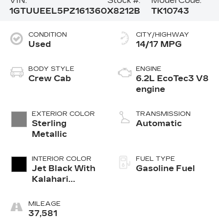
VIN:
Stock #:
Model Code:
1GTUUEEL5PZ161360
X8212B
TK10743
CONDITION
CITY/HIGHWAY
Used
14/17 MPG
BODY STYLE
ENGINE
Crew Cab
6.2L EcoTec3 V8
engine
EXTERIOR COLOR
TRANSMISSION
Sterling
Automatic
Metallic
INTERIOR COLOR
FUEL TYPE
Jet Black With
Gasoline Fuel
Kalahari
Accents,
Perforated
MILEAGE
Leather Front
37,581