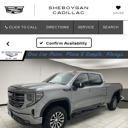
SHEBOYGAN
SHEBOYG
CADILLAC
SAVED
CADILLAC
CLICK TO CALL
DIRECTIONS
SERVICE
SEARCH
Confirm Availability