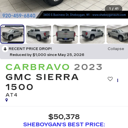
1
/
41
RECENT PRICE DROP!
Collapse
Reduced by $1,000 since May 25, 2026
CARBRAVO
2023
GMC SIERRA
1500
AT4
$50,378
SHEBOYGAN'S BEST PRICE: