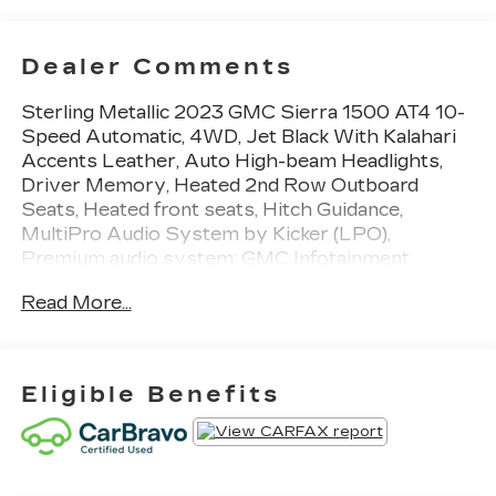
Dealer Comments
Sterling Metallic 2023 GMC Sierra 1500 AT4 10-
Speed Automatic, 4WD, Jet Black With Kalahari
Accents Leather, Auto High-beam Headlights,
Driver Memory, Heated 2nd Row Outboard
Seats, Heated front seats, Hitch Guidance,
MultiPro Audio System by Kicker (LPO),
Premium audio system: GMC Infotainment
System, Premium Bose 7-Speaker Sound
Read More...
System, Rain sensing wipers, SiriusXM w/360L,
Trailering Package, Ventilated front seats, Wi-Fi
Hotspot Capable. Certified. Certification Program
Details: CarBravo Certification *12-
Eligible Benefits
Month/12,000-Mile Bumper-to-Bumper Limited
Warranty**, whichever comes first, in addition to
any remaining original factory Bumper-to-
Bumper warranty. Priced below KBB Fair