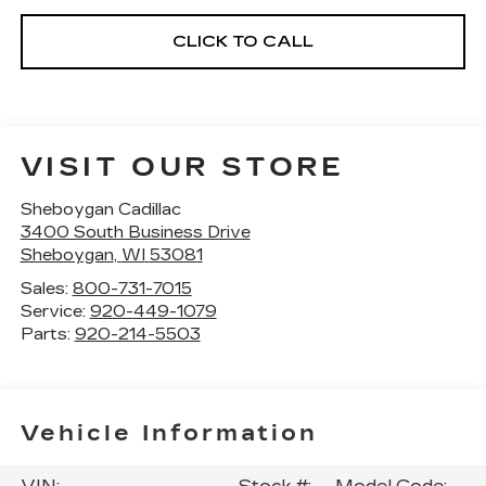
CLICK TO CALL
VISIT OUR STORE
Sheboygan Cadillac
3400 South Business Drive
Sheboygan
,
WI
53081
Sales:
800-731-7015
Service:
920-449-1079
Parts:
920-214-5503
Vehicle Information