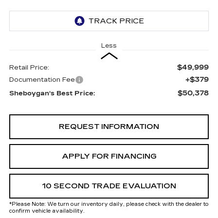
Less
$49,999
Retail Price:
+$379
Documentation Fee
$50,378
Sheboygan's Best Price:
REQUEST INFORMATION
APPLY FOR FINANCING
10 SECOND TRADE EVALUATION
*
Please Note:
We turn our inventory daily, please check with the dealer to
confirm vehicle availability.